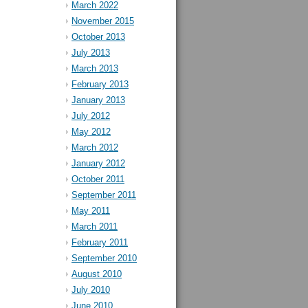
March 2022
November 2015
October 2013
July 2013
March 2013
February 2013
January 2013
July 2012
May 2012
March 2012
January 2012
October 2011
September 2011
May 2011
March 2011
February 2011
September 2010
August 2010
July 2010
June 2010