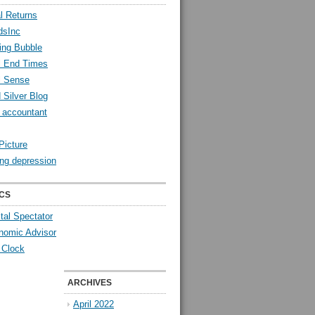
l Returns
dsInc
ing Bubble
l End Times
l Sense
 Silver Blog
y accountant
Picture
ng depression
CS
tal Spectator
nomic Advisor
 Clock
ARCHIVES
April 2022