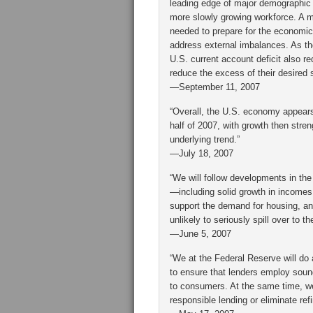
leading edge of major demographic c
more slowly growing workforce. A ma
needed to prepare for the economic
address external imbalances. As the
U.S. current account deficit also re
reduce the excess of their desired 
—September 11, 2007
“Overall, the U.S. economy appears
half of 2007, with growth then stren
underlying trend.”
—July 18, 2007
“We will follow developments in th
—including solid growth in incomes
support the demand for housing, and
unlikely to seriously spill over to 
—June 5, 2007
“We at the Federal Reserve will do 
to ensure that lenders employ soun
to consumers. At the same time, we
responsible lending or eliminate ref