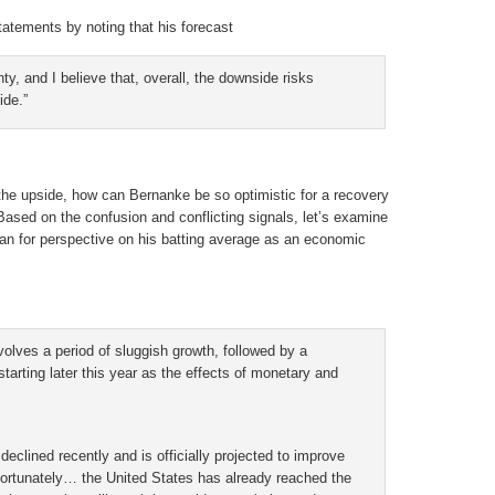
tatements by noting that his forecast
nty, and I believe that, overall, the downside risks
ide.”
the upside, how can Bernanke be so optimistic for a recovery
sed on the confusion and conflicting signals, let’s examine
 for perspective on his batting average as an economic
volves a period of sluggish growth, followed by a
arting later this year as the effects of monetary and
declined recently and is officially projected to improve
nfortunately… the United States has already reached the