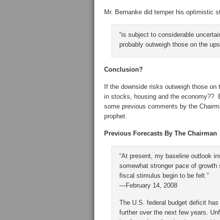
Mr. Bernanke did temper his optimistic s
“is subject to considerable uncertai
probably outweigh those on the ups
Conclusion?
If the downside risks outweigh those on 
in stocks, housing and the economy?? Ba
some previous comments by the Chairman
prophet.
Previous Forecasts By The Chairman
“At present, my baseline outlook in
somewhat stronger pace of growth st
fiscal stimulus begin to be felt.”
—February 14, 2008
The U.S. federal budget deficit has 
further over the next few years. U