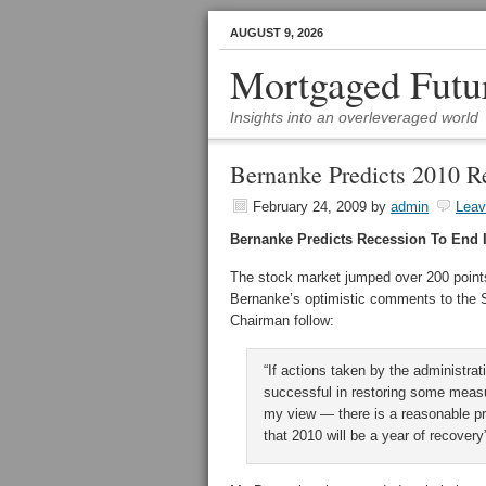
AUGUST 9, 2026
Mortgaged Futu
Insights into an overleveraged world
Bernanke Predicts 2010 R
February 24, 2009
by
admin
Lea
Bernanke Predicts Recession To End 
The stock market jumped over 200 point
Bernanke’s optimistic comments to th
Chairman follow:
“If actions taken by the administra
successful in restoring some measure
my view — there is a reasonable pro
that 2010 will be a year of recovery