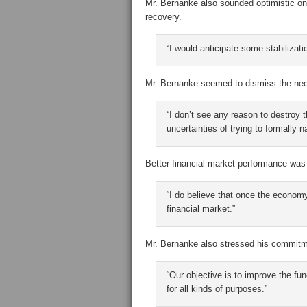
Mr. Bernanke also sounded optimistic on 
recovery.
“I would anticipate some stabilizati
Mr. Bernanke seemed to dismiss the need 
“I don’t see any reason to destroy t
uncertainties of trying to formally 
Better financial market performance was
“I do believe that once the economy
financial market.”
Mr. Bernanke also stressed his commitme
“Our objective is to improve the fu
for all kinds of purposes.”