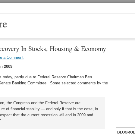
re
ecovery In Stocks, Housing & Economy
ve a Comment
In 2009
s today, partly due to Federal Reserve Chairman Ben
e Senate Banking Committee. Some selected comments by the
tion, the Congress and the Federal Reserve are
 of financial stability — and only if that is the case, in
spect that the current recession will end in 2009 and
”.
BLOGROL