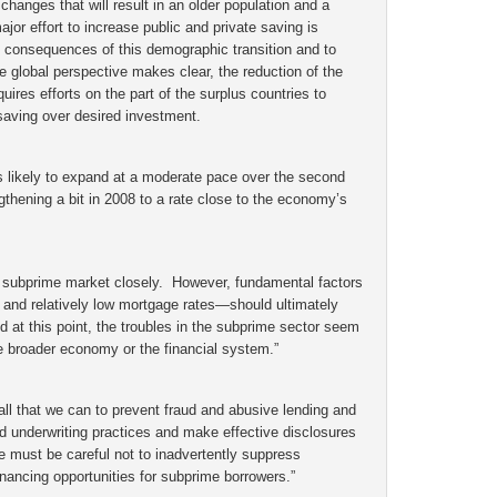
hanges that will result in an older population and a
jor effort to increase public and private saving is
 consequences of this demographic transition and to
 global perspective makes clear, the reduction of the
quires efforts on the part of the surplus countries to
saving over desired investment.
 likely to expand at a moderate pace over the second
gthening a bit in 2008 to a rate close to the economy’s
e subprime market closely. However, fundamental factors
 and relatively low mortgage rates—should ultimately
 at this point, the troubles in the subprime sector seem
the broader economy or the financial system.”
all that we can to prevent fraud and abusive lending and
d underwriting practices and make effective disclosures
 must be careful not to inadvertently suppress
inancing opportunities for subprime borrowers.”