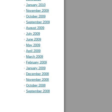
January 2010
November 2009
October 2009
September 2009
August 2009
July 2009
June 2009
May 2009
April 2009
March 2009
February 2009
January 2009
December 2008
November 2008
October 2008
September 2008