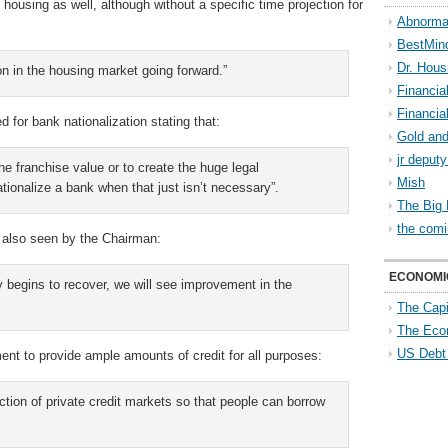
housing as well, although without a specific time projection for
Abnorma
BestMin
Dr. Hous
on in the housing market going forward.”
Financia
Financia
for bank nationalization stating that:
Gold and
jr deput
he franchise value or to create the huge legal
Mish
nationalize a bank when that just isn’t necessary”.
The Big 
the comi
 also seen by the Chairman:
ECONOMI
 begins to recover, we will see improvement in the
The Capi
The Eco
US Debt
nt to provide ample amounts of credit for all purposes:
nction of private credit markets so that people can borrow