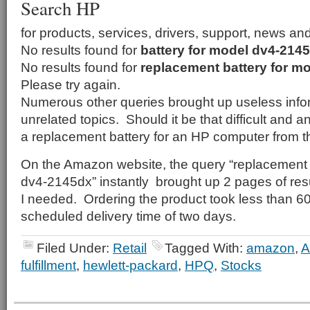
Search HP
for products, services, drivers, support, news an
No results found for
battery for model dv4-214
No results found for
replacement battery for m
Please try again.
Numerous other queries brought up useless infor
unrelated topics. Should it be that difficult and 
a replacement battery for an HP computer from 
On the Amazon website, the query “replacement 
dv4-2145dx” instantly brought up 2 pages of resu
I needed. Ordering the product took less than 
scheduled delivery time of two days.
Filed Under:
Retail
Tagged With:
amazon
,
fulfillment
,
hewlett-packard
,
HPQ
,
Stocks