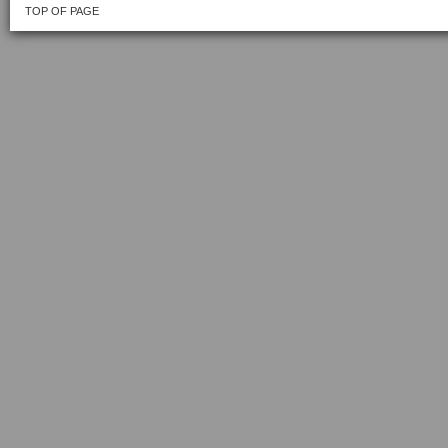
TOP OF PAGE