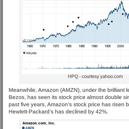
HPQ - courtesy yahoo.com
Meanwhile, Amazon (AMZN), under the brilliant le
Bezos, has seen its stock price almost double s
past five years, Amazon’s stock price has risen
Hewlett-Packard’s has declined by 42%.