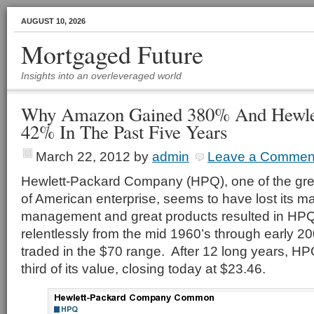
AUGUST 10, 2026
Mortgaged Future
Insights into an overleveraged world
Why Amazon Gained 380% And Hewlet
42% In The Past Five Years
March 22, 2012
by
admin
Leave a Commen
Hewlett-Packard Company (HPQ), one of the gre
of American enterprise, seems to have lost its 
management and great products resulted in HPQ’
relentlessly from the mid 1960’s through early 2
traded in the $70 range. After 12 long years, HPQ
third of its value, closing today at $23.46.