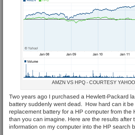
AMZN VS HPQ - COURTESY YAHO
Two years ago I purchased a Hewlett-Packard la
battery suddenly went dead. How hard can it be 
replacement battery for a HP computer from the
than you can imagine. Here are the results after t
information on my computer into the HP search 