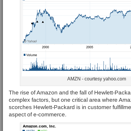
AMZN - courtesy yahoo.com
The rise of Amazon and the fall of Hewlett-Pack
complex factors, but one critical area where Am
scorches Hewlett-Packard is in customer fulfillme
aspect of e-commerce.