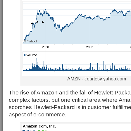
AMZN - courtesy yahoo.com
The rise of Amazon and the fall of Hewlett-Pack
complex factors, but one critical area where Am
scorches Hewlett-Packard is in customer fulfillme
aspect of e-commerce.