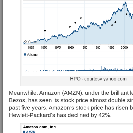
HPQ - courtesy yahoo.com
Meanwhile, Amazon (AMZN), under the brilliant le
Bezos, has seen its stock price almost double s
past five years, Amazon’s stock price has risen
Hewlett-Packard’s has declined by 42%.