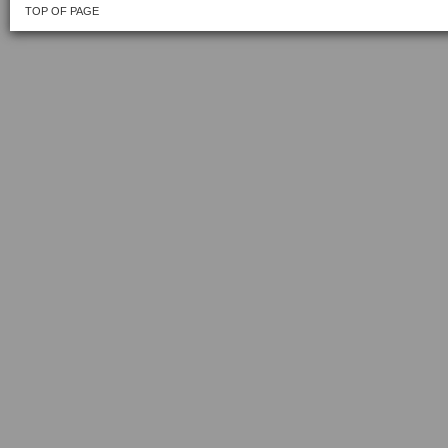
TOP OF PAGE