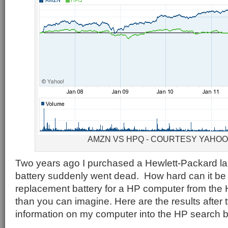
AMZN VS HPQ - COURTESY YAHO
Two years ago I purchased a Hewlett-Packard la
battery suddenly went dead. How hard can it be 
replacement battery for a HP computer from the
than you can imagine. Here are the results after t
information on my computer into the HP search 