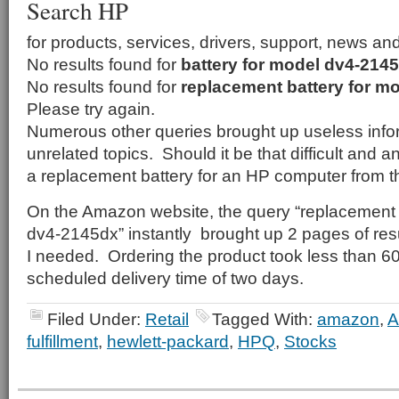
Search HP
for products, services, drivers, support, news an
No results found for
battery for model dv4-214
No results found for
replacement battery for m
Please try again.
Numerous other queries brought up useless infor
unrelated topics. Should it be that difficult and 
a replacement battery for an HP computer from 
On the Amazon website, the query “replacement 
dv4-2145dx” instantly brought up 2 pages of resu
I needed. Ordering the product took less than 
scheduled delivery time of two days.
Filed Under:
Retail
Tagged With:
amazon
,
fulfillment
,
hewlett-packard
,
HPQ
,
Stocks