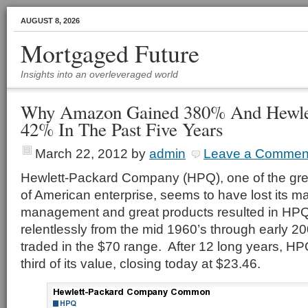
AUGUST 8, 2026
Mortgaged Future
Insights into an overleveraged world
Why Amazon Gained 380% And Hewlet
42% In The Past Five Years
March 22, 2012
by
admin
Leave a Commen
Hewlett-Packard Company (HPQ), one of the gre
of American enterprise, seems to have lost its 
management and great products resulted in HPQ’
relentlessly from the mid 1960’s through early 2
traded in the $70 range. After 12 long years, HPQ
third of its value, closing today at $23.46.