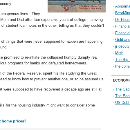
economy.
Abnorma
BestMin
 prosperous lives. They
Mom and Dad after four expensive years of college – arriving
Dr. Hous
, student loan notes in the other, telling us that they couldn’t
Financia
Financia
Gold and
t of things that were never supposed to happen are happening
jr deput
ound.
Mish
 promised to re-inflate the collapsed humpty dumpty real
The Big 
ilout programs for banks and defaulted homeowners.
the comi
of the Federal Reserve, spent his life studying the Great
sed to know how to prevent another one, or so he assured us.
ECONOMI
at were supposed to have recovered a decade ago are still at
The Capi
The Eco
US Debt
lls for the housing industry might want to consider some
nt home prices?