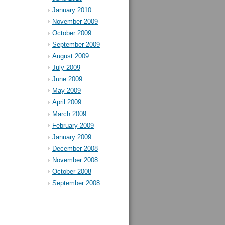
January 2010
November 2009
October 2009
September 2009
August 2009
July 2009
June 2009
May 2009
April 2009
March 2009
February 2009
January 2009
December 2008
November 2008
October 2008
September 2008