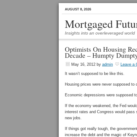
AUGUST 8, 2026
Mortgaged Futu
Insights into an overleveraged world
Optimists On Housing Re
Decade – Humpty Dumpty
May 16, 2012
by
admin
Leave a
It wasn’t supposed to be like this.
Housing prices were never supposed to d
Economic depressions were supposed to b
If the economy weakened, the Fed would 
interest rates and Congress would pass
new jobs.
If things got really tough, the governmen
increase the debt and the magic of Key