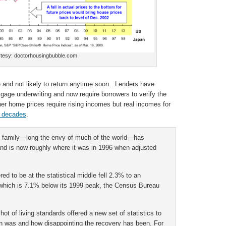
tesy: doctorhousingbubble.com
 and not likely to return anytime soon. Lenders have
tgage underwriting and now require borrowers to verify the
er home prices require rising incomes but real incomes for
r decades
.
n family—long the envy of much of the world—has
 and is now roughly where it was in 1996 when adjusted
d to be at the statistical middle fell 2.3% to an
, which is 7.1% below its 1999 peak, the Census Bureau
 of living standards offered a new set of statistics to
n was and how disappointing the recovery has been. For