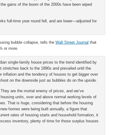
 the gains of the boom of the 2000s have been wiped
ks full-time year round fell, and are lower—adjusted for
ousing bubble collapse, tells the
Wall Street Journal
that
0% or more.
dian single-family house prices to the trend identified by
at stretches back to the 1890s and prevailed until the
or inflation and the tendency of houses to get bigger over
shoot on the downside just as bubbles do on the upside.
 They are the mortal enemy of prices, and we’ve
 housing units, over and above normal working levels of
es. That is huge, considering that before the housing
 new homes were being built annually, a figure that
urrent rates of housing starts and household formation, it
 excess inventory, plenty of time for those surplus houses