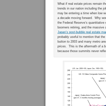
What if real estate prices remain 
trends in our nation including the 
may be entering a time when low w
a decade moving forward. Why would
the Federal Reserve’s quantitative 
boomers retiring, and the massive 
Japan’s post-bubble real estate ma
probably useful to mention that the
button to 2003 and many metro are
prices. This is the aftermath of a
because those summits never reflec