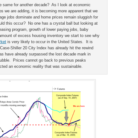
the same for another decade? As I look at economic
jobs we are adding, it is becoming more apparent that we
age jobs dominate and home prices remain sluggish for
 this occur? No one has a crystal ball but looking at
easing program, growth of lower paying jobs, baby
amount of excess housing inventory we start to see why
rket
is very likely to occur in the United States. It is
 Case-Shiller 20 City Index has already hit the rewind
as have already surpassed the lost decade mark in
 bubble. Prices cannot go back to previous peaks
ted an economic reality that was sustainable.