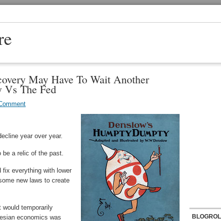
re
covery May Have To Wait Another
 Vs The Fed
 Comment
ecline year over year.
e a relic of the past.
fix everything with lower
 some new laws to create
t would temporarily
BLOGROL
nesian economics was