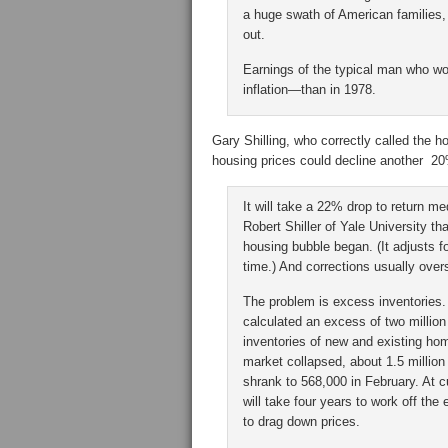
a huge swath of American families,
out.
Earnings of the typical man who wor
inflation—than in 1978.
Gary Shilling, who correctly called the h
housing prices could decline another 2
It will take a 22% drop to return me
Robert Shiller of Yale University th
housing bubble began. (It adjusts f
time.) And corrections usually over
The problem is excess inventories.
calculated an excess of two million
inventories of new and existing hom
market collapsed, about 1.5 million
shrank to 568,000 in February. At c
will take four years to work off the
to drag down prices.