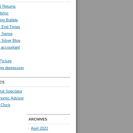
l Returns
dsInc
ing Bubble
l End Times
l Sense
 Silver Blog
y accountant
Picture
ng depression
CS
tal Spectator
nomic Advisor
 Clock
ARCHIVES
April 2022