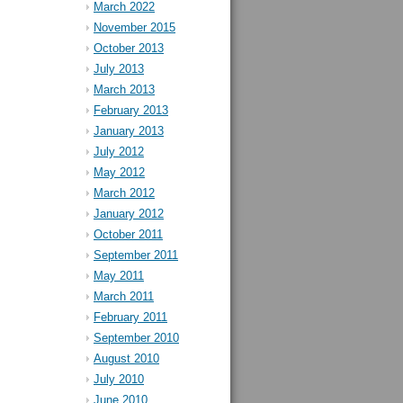
March 2022
November 2015
October 2013
July 2013
March 2013
February 2013
January 2013
July 2012
May 2012
March 2012
January 2012
October 2011
September 2011
May 2011
March 2011
February 2011
September 2010
August 2010
July 2010
June 2010