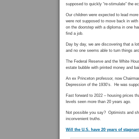
supposed to quickly “re-stimulate” the 
Our children were expected to lead more
were not supposed to move back in with 
on the doorstep with a diploma in one hand
find a job.
Day by day, we are discovering that a lo
and no one seems able to turn things ar
The Federal Reserve and the White House
estate bubble with printed money and ba
An ex Princeton professor, now Chairman 
Depression of the 1930’s. He was suppo
Fast forward to 2022 – housing prices th
levels seen more than 20 years ago.
Not possible you say? Optimists and shi
inconvenient truths.
Will the U.S. have 20 years of stagna