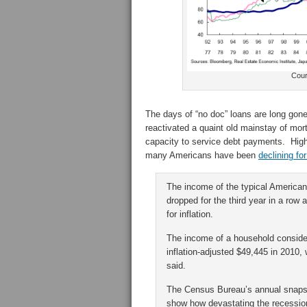
Cour
The days of “no doc” loans are long gone
reactivated a quaint old mainstay of mor
capacity to service debt payments. High
many Americans have been
declining fo
The income of the typical America
dropped for the third year in a row
for inflation.
The income of a household considere
inflation-adjusted $49,445 in 2010
said.
The Census Bureau’s annual snapshot
show how devastating the recessio