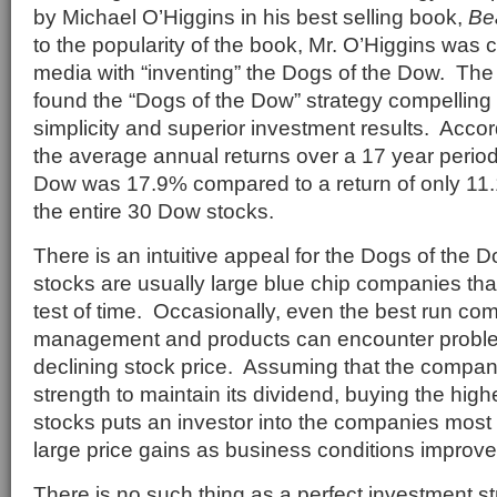
by Michael O’Higgins in his best selling book,
Be
to the popularity of the book, Mr. O’Higgins was 
media with “inventing” the Dogs of the Dow. The
found the “Dogs of the Dow” strategy compelling
simplicity and superior investment results. Accor
the average annual returns over a 17 year period
Dow was 17.9% compared to a return of only 11.1
the entire 30 Dow stocks.
There is an intuitive appeal for the Dogs of the
stocks are usually large blue chip companies tha
test of time. Occasionally, even the best run co
management and products can encounter problems
declining stock price. Assuming that the company
strength to maintain its dividend, buying the hig
stocks puts an investor into the companies most 
large price gains as business conditions improve
There is no such thing as a perfect investment s