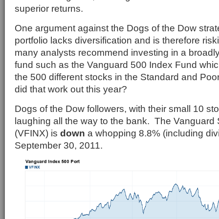
superior returns.
One argument against the Dogs of the Dow strate
portfolio lacks diversification and is therefore ris
many analysts recommend investing in a broadly 
fund such as the Vanguard 500 Index Fund which
the 500 different stocks in the Standard and Po
did that work out this year?
Dogs of the Dow followers, with their small 10 stoc
laughing all the way to the bank. The Vanguard
(VFINX) is
down
a whopping 8.8% (including div
September 30, 2011.