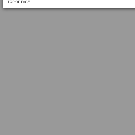
TOP OF PAGE