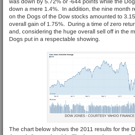
was down by 5.72% or -644 points while the Dog
down a mere 1.4%. In addition, the nine month r
on the Dogs of the Dow stocks amounted to 3.15%
overall gain of 1.75%. During a time of zero ret
and, considering the huge overall sell off in the 
Dogs put in a respectable showing.
DOW JONES - COURTESY YAHOO FINANCE
The chart below shows the 2011 results for the 