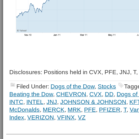
Disclosures: Positions held in CVX, PFE, JNJ, T,
Filed Under:
Dogs of the Dow
,
Stocks
Tagg
Beating the Dow
,
CHEVRON
,
CVX
,
DD
,
Dogs of
INTC
,
INTEL
,
JNJ
,
JOHNSON & JOHNSON
,
KF
McDonalds
,
MERCK
,
MRK
,
PFE
,
PFIZER
,
T
,
Va
Index
,
VERIZON
,
VFINX
,
VZ