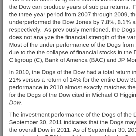
the Dow can produce years of sub par returns. 
the three year period from 2007 through 2009, t
underperformed the Dow Jones by 7.8%, 8.1% a
respectively. As previously mentioned, the Dogs
does not analyze the financial strength of the v
Most of the under performance of the Dogs from
due to the the collapse of financial stocks in th
Citigroup (C), Bank of America (BAC) and JP M
In 2010, the Dogs of the Dow had a total return i
21% versus a return of 14% for the entire Dow 30
performance in 2010 almost exactly matches the
for the Dogs of the Dow cited in Michael O’Higg
Dow.
The investment performance of the Dogs of the
September 30, 2011 indicates that the Dogs may
the overall Dow in 2011. As of September 30, 2