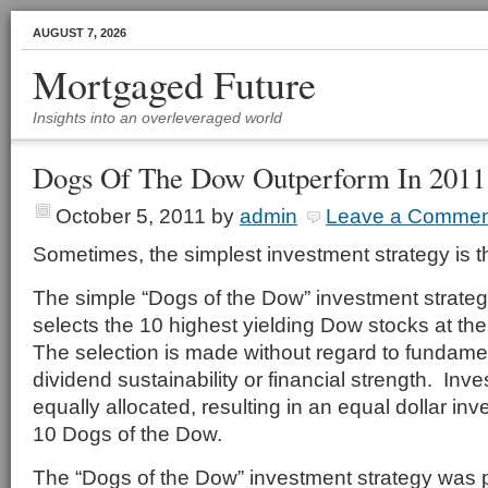
AUGUST 7, 2026
Mortgaged Future
Insights into an overleveraged world
Dogs Of The Dow Outperform In 2011
October 5, 2011
by
admin
Leave a Commen
Sometimes, the simplest investment strategy is t
The simple “Dogs of the Dow” investment strate
selects the 10 highest yielding Dow stocks at th
The selection is made without regard to fundamen
dividend sustainability or financial strength. Inv
equally allocated, resulting in an equal dollar in
10 Dogs of the Dow.
The “Dogs of the Dow” investment strategy was 