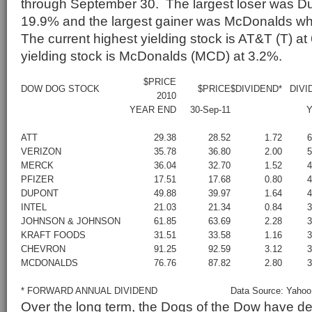
through September 30. The largest loser was Du
19.9% and the largest gainer was McDonalds w
The current highest yielding stock is AT&T (T) a
yielding stock is McDonalds (MCD) at 3.2%.
$PRICE
DOW DOG STOCK
$PRICE
$DIVIDEND*
DIVI
2010
YEAR END
30-Sep-11
Y
ATT
29.38
28.52
1.72
VERIZON
35.78
36.80
2.00
MERCK
36.04
32.70
1.52
PFIZER
17.51
17.68
0.80
DUPONT
49.88
39.97
1.64
INTEL
21.03
21.34
0.84
JOHNSON & JOHNSON
61.85
63.69
2.28
KRAFT FOODS
31.51
33.58
1.16
CHEVRON
91.25
92.59
3.12
MCDONALDS
76.76
87.82
2.80
* FORWARD ANNUAL DIVIDEND
Data Source: Yahoo
Over the long term, the Dogs of the Dow have d