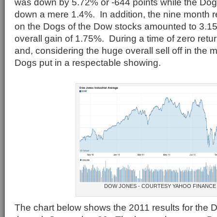
was down by 5.72% or -644 points while the Dog
down a mere 1.4%. In addition, the nine month r
on the Dogs of the Dow stocks amounted to 3.15%
overall gain of 1.75%. During a time of zero ret
and, considering the huge overall sell off in the 
Dogs put in a respectable showing.
DOW JONES - COURTESY YAHOO FINANCE
The chart below shows the 2011 results for the 