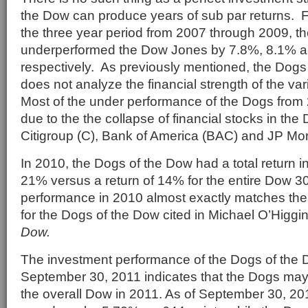
the Dow can produce years of sub par returns. 
the three year period from 2007 through 2009, t
underperformed the Dow Jones by 7.8%, 8.1% a
respectively. As previously mentioned, the Dogs
does not analyze the financial strength of the v
Most of the under performance of the Dogs from
due to the the collapse of financial stocks in th
Citigroup (C), Bank of America (BAC) and JP M
In 2010, the Dogs of the Dow had a total return i
21% versus a return of 14% for the entire Dow 30
performance in 2010 almost exactly matches the
for the Dogs of the Dow cited in Michael O’Higg
Dow.
The investment performance of the Dogs of the
September 30, 2011 indicates that the Dogs may
the overall Dow in 2011. As of September 30, 2