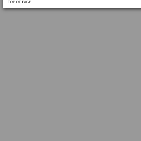
TOP OF PAGE