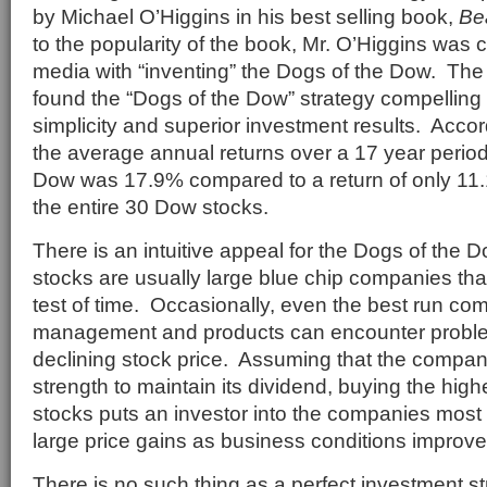
by Michael O’Higgins in his best selling book,
Be
to the popularity of the book, Mr. O’Higgins was 
media with “inventing” the Dogs of the Dow. The
found the “Dogs of the Dow” strategy compelling
simplicity and superior investment results. Accor
the average annual returns over a 17 year period
Dow was 17.9% compared to a return of only 11.1
the entire 30 Dow stocks.
There is an intuitive appeal for the Dogs of the
stocks are usually large blue chip companies tha
test of time. Occasionally, even the best run co
management and products can encounter problems
declining stock price. Assuming that the company
strength to maintain its dividend, buying the hig
stocks puts an investor into the companies most 
large price gains as business conditions improve
There is no such thing as a perfect investment s