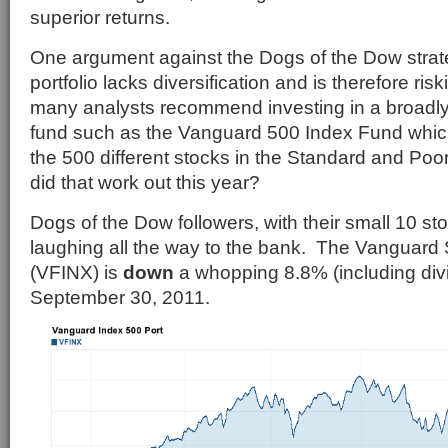
superior returns.
One argument against the Dogs of the Dow strate
portfolio lacks diversification and is therefore ris
many analysts recommend investing in a broadly 
fund such as the Vanguard 500 Index Fund which
the 500 different stocks in the Standard and Po
did that work out this year?
Dogs of the Dow followers, with their small 10 stoc
laughing all the way to the bank. The Vanguard
(VFINX) is
down
a whopping 8.8% (including div
September 30, 2011.