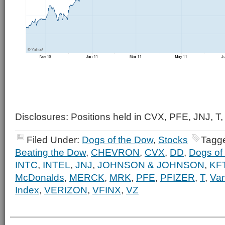
Disclosures: Positions held in CVX, PFE, JNJ, T,
Filed Under:
Dogs of the Dow
,
Stocks
Tagg
Beating the Dow
,
CHEVRON
,
CVX
,
DD
,
Dogs of
INTC
,
INTEL
,
JNJ
,
JOHNSON & JOHNSON
,
KF
McDonalds
,
MERCK
,
MRK
,
PFE
,
PFIZER
,
T
,
Va
Index
,
VERIZON
,
VFINX
,
VZ