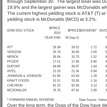
through September 30. The largest loser was Du
19.9% and the largest gainer was McDonalds w
The current highest yielding stock is AT&T (T) a
yielding stock is McDonalds (MCD) at 3.2%.
$PRICE
DOW DOG STOCK
$PRICE
$DIVIDEND*
DIVI
2010
YEAR END
30-Sep-11
Y
ATT
29.38
28.52
1.72
VERIZON
35.78
36.80
2.00
MERCK
36.04
32.70
1.52
PFIZER
17.51
17.68
0.80
DUPONT
49.88
39.97
1.64
INTEL
21.03
21.34
0.84
JOHNSON & JOHNSON
61.85
63.69
2.28
KRAFT FOODS
31.51
33.58
1.16
CHEVRON
91.25
92.59
3.12
MCDONALDS
76.76
87.82
2.80
* FORWARD ANNUAL DIVIDEND
Data Source: Yahoo
Over the long term, the Dogs of the Dow have d