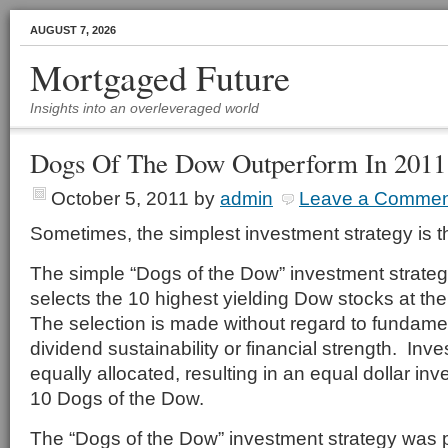
AUGUST 7, 2026
Mortgaged Future
Insights into an overleveraged world
Dogs Of The Dow Outperform In 2011
October 5, 2011
by
admin
Leave a Commen
Sometimes, the simplest investment strategy is t
The simple “Dogs of the Dow” investment strate
selects the 10 highest yielding Dow stocks at th
The selection is made without regard to fundamen
dividend sustainability or financial strength. Inv
equally allocated, resulting in an equal dollar in
10 Dogs of the Dow.
The “Dogs of the Dow” investment strategy was 