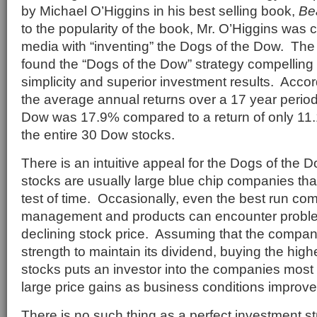
by Michael O’Higgins in his best selling book,
Be
to the popularity of the book, Mr. O’Higgins was 
media with “inventing” the Dogs of the Dow. The
found the “Dogs of the Dow” strategy compelling
simplicity and superior investment results. Accor
the average annual returns over a 17 year period
Dow was 17.9% compared to a return of only 11.1
the entire 30 Dow stocks.
There is an intuitive appeal for the Dogs of the
stocks are usually large blue chip companies tha
test of time. Occasionally, even the best run co
management and products can encounter problems
declining stock price. Assuming that the company
strength to maintain its dividend, buying the hig
stocks puts an investor into the companies most 
large price gains as business conditions improve
There is no such thing as a perfect investment s