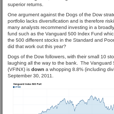
superior returns.
One argument against the Dogs of the Dow strate
portfolio lacks diversification and is therefore ris
many analysts recommend investing in a broadly 
fund such as the Vanguard 500 Index Fund which
the 500 different stocks in the Standard and Po
did that work out this year?
Dogs of the Dow followers, with their small 10 stoc
laughing all the way to the bank. The Vanguard
(VFINX) is
down
a whopping 8.8% (including div
September 30, 2011.