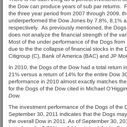
the Dow can produce years of sub par returns. 
the three year period from 2007 through 2009, t
underperformed the Dow Jones by 7.8%, 8.1% a
respectively. As previously mentioned, the Dogs
does not analyze the financial strength of the v
Most of the under performance of the Dogs from
due to the the collapse of financial stocks in th
Citigroup (C), Bank of America (BAC) and JP M
In 2010, the Dogs of the Dow had a total return i
21% versus a return of 14% for the entire Dow 30
performance in 2010 almost exactly matches the
for the Dogs of the Dow cited in Michael O’Higg
Dow.
The investment performance of the Dogs of the
September 30, 2011 indicates that the Dogs may
the overall Dow in 2011. As of September 30, 2