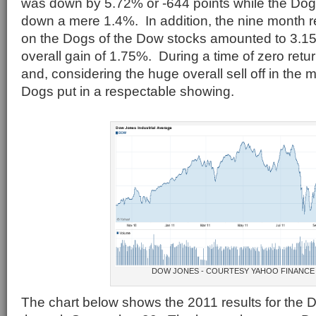
was down by 5.72% or -644 points while the Dog
down a mere 1.4%. In addition, the nine month r
on the Dogs of the Dow stocks amounted to 3.15%
overall gain of 1.75%. During a time of zero ret
and, considering the huge overall sell off in the 
Dogs put in a respectable showing.
DOW JONES - COURTESY YAHOO FINANCE
The chart below shows the 2011 results for the 