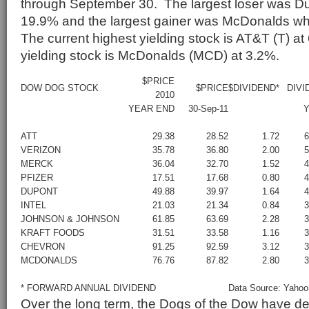
through September 30. The largest loser was Du
19.9% and the largest gainer was McDonalds w
The current highest yielding stock is AT&T (T) a
yielding stock is McDonalds (MCD) at 3.2%.
$PRICE
DOW DOG STOCK
$PRICE
$DIVIDEND*
DIVI
2010
YEAR END
30-Sep-11
Y
ATT
29.38
28.52
1.72
VERIZON
35.78
36.80
2.00
MERCK
36.04
32.70
1.52
PFIZER
17.51
17.68
0.80
DUPONT
49.88
39.97
1.64
INTEL
21.03
21.34
0.84
JOHNSON & JOHNSON
61.85
63.69
2.28
KRAFT FOODS
31.51
33.58
1.16
CHEVRON
91.25
92.59
3.12
MCDONALDS
76.76
87.82
2.80
* FORWARD ANNUAL DIVIDEND
Data Source: Yahoo
Over the long term, the Dogs of the Dow have d