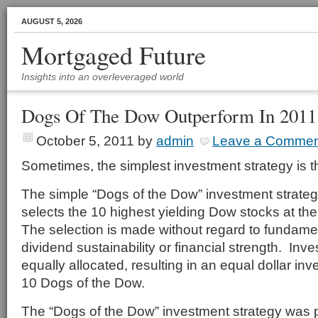
AUGUST 5, 2026
Mortgaged Future
Insights into an overleveraged world
Dogs Of The Dow Outperform In 2011
October 5, 2011
by
admin
Leave a Commen
Sometimes, the simplest investment strategy is t
The simple “Dogs of the Dow” investment strate
selects the 10 highest yielding Dow stocks at th
The selection is made without regard to fundamen
dividend sustainability or financial strength. Inv
equally allocated, resulting in an equal dollar in
10 Dogs of the Dow.
The “Dogs of the Dow” investment strategy was 