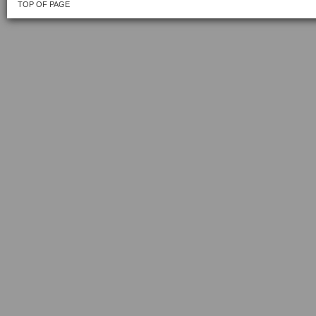
TOP OF PAGE