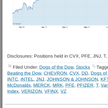
Disclosures: Positions held in CVX, PFE, JNJ, T,
Filed Under:
Dogs of the Dow
,
Stocks
Tagg
Beating the Dow
,
CHEVRON
,
CVX
,
DD
,
Dogs of
INTC
,
INTEL
,
JNJ
,
JOHNSON & JOHNSON
,
KF
McDonalds
,
MERCK
,
MRK
,
PFE
,
PFIZER
,
T
,
Va
Index
,
VERIZON
,
VFINX
,
VZ