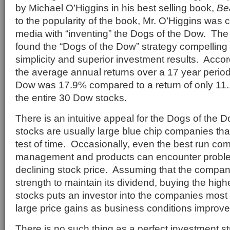
by Michael O’Higgins in his best selling book,
Be
to the popularity of the book, Mr. O’Higgins was 
media with “inventing” the Dogs of the Dow. The
found the “Dogs of the Dow” strategy compelling
simplicity and superior investment results. Accor
the average annual returns over a 17 year period
Dow was 17.9% compared to a return of only 11.1
the entire 30 Dow stocks.
There is an intuitive appeal for the Dogs of the
stocks are usually large blue chip companies tha
test of time. Occasionally, even the best run co
management and products can encounter problems
declining stock price. Assuming that the company
strength to maintain its dividend, buying the hig
stocks puts an investor into the companies most 
large price gains as business conditions improve
There is no such thing as a perfect investment s