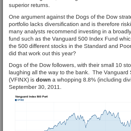
superior returns.
One argument against the Dogs of the Dow strate
portfolio lacks diversification and is therefore ris
many analysts recommend investing in a broadly 
fund such as the Vanguard 500 Index Fund which
the 500 different stocks in the Standard and Po
did that work out this year?
Dogs of the Dow followers, with their small 10 stoc
laughing all the way to the bank. The Vanguard
(VFINX) is
down
a whopping 8.8% (including div
September 30, 2011.