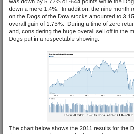
was down by 5.72% or -644 points while the Dog
down a mere 1.4%. In addition, the nine month r
on the Dogs of the Dow stocks amounted to 3.15%
overall gain of 1.75%. During a time of zero ret
and, considering the huge overall sell off in the 
Dogs put in a respectable showing.
DOW JONES - COURTESY YAHOO FINANCE
The chart below shows the 2011 results for the 