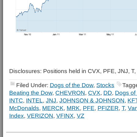
Disclosures: Positions held in CVX, PFE, JNJ, T,
Filed Under:
Dogs of the Dow
,
Stocks
Tagg
Beating the Dow
,
CHEVRON
,
CVX
,
DD
,
Dogs of
INTC
,
INTEL
,
JNJ
,
JOHNSON & JOHNSON
,
KF
McDonalds
,
MERCK
,
MRK
,
PFE
,
PFIZER
,
T
,
Va
Index
,
VERIZON
,
VFINX
,
VZ