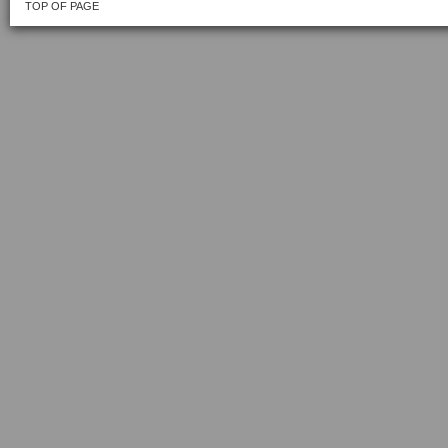
TOP OF PAGE