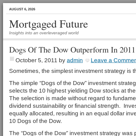
AUGUST 6, 2026
Mortgaged Future
Insights into an overleveraged world
Dogs Of The Dow Outperform In 2011
October 5, 2011
by
admin
Leave a Commen
Sometimes, the simplest investment strategy is t
The simple “Dogs of the Dow” investment strate
selects the 10 highest yielding Dow stocks at th
The selection is made without regard to fundamen
dividend sustainability or financial strength. Inv
equally allocated, resulting in an equal dollar in
10 Dogs of the Dow.
The “Dogs of the Dow” investment strategy was 