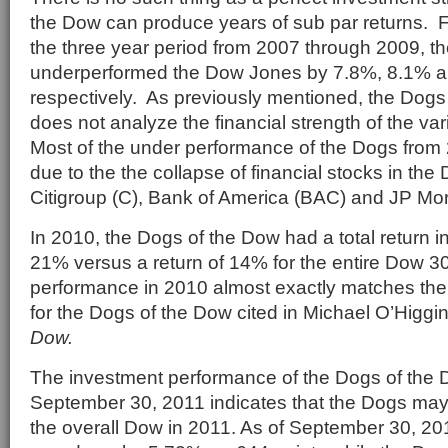
the Dow can produce years of sub par returns. 
the three year period from 2007 through 2009, t
underperformed the Dow Jones by 7.8%, 8.1% a
respectively. As previously mentioned, the Dogs
does not analyze the financial strength of the v
Most of the under performance of the Dogs from
due to the the collapse of financial stocks in th
Citigroup (C), Bank of America (BAC) and JP M
In 2010, the Dogs of the Dow had a total return i
21% versus a return of 14% for the entire Dow 30
performance in 2010 almost exactly matches the
for the Dogs of the Dow cited in Michael O’Higg
Dow.
The investment performance of the Dogs of the
September 30, 2011 indicates that the Dogs may
the overall Dow in 2011. As of September 30, 2