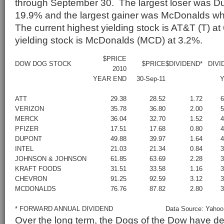
through September 30. The largest loser was Du
19.9% and the largest gainer was McDonalds w
The current highest yielding stock is AT&T (T) a
yielding stock is McDonalds (MCD) at 3.2%.
$PRICE
DOW DOG STOCK
$PRICE
$DIVIDEND*
DIVI
2010
YEAR END
30-Sep-11
Y
ATT
29.38
28.52
1.72
VERIZON
35.78
36.80
2.00
MERCK
36.04
32.70
1.52
PFIZER
17.51
17.68
0.80
DUPONT
49.88
39.97
1.64
INTEL
21.03
21.34
0.84
JOHNSON & JOHNSON
61.85
63.69
2.28
KRAFT FOODS
31.51
33.58
1.16
CHEVRON
91.25
92.59
3.12
MCDONALDS
76.76
87.82
2.80
* FORWARD ANNUAL DIVIDEND
Data Source: Yahoo
Over the long term, the Dogs of the Dow have d