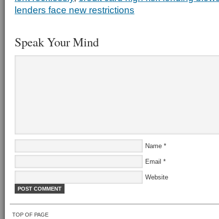
lenders face new restrictions
Speak Your Mind
Name
*
Email
*
Website
TOP OF PAGE