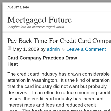
AUGUST 6, 2026
Mortgaged Future
Insights into an overleveraged world
Pay Back Time For Credit Card Compa
May 1, 2009
by
admin
Leave a Comment
Card Company Practices Draw
Hea
The credit card industry has drawn considerable
attention in Washington. It’s the kind of attention
that the card industry did not want but probably
deserves. In an effort to reduce mounting credit
losses, the credit card industry has increased
interest rates and fees and reduced credit