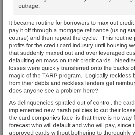
outrage.
It became routine for borrowers to max out credi
pay it off through a mortgage refinance (using st
course) and then repeat the cycle. This routine
profits for the credit card industry until housing
that suddenly maxed out and over leveraged cus
defaulting en mass on their credit cards. Needle
losses were quickly transferred onto the backs o
magic of the TARP program. Logically reckless
from their debts and reckless lenders get reimbu
does anyone see a problem here?
As delinquencies spiraled out of control, the ca
implemented new harsh policies to cut their loss
the card companies face is that there is no way 
forecast who will default and who will pay, since
approved cards without bothering to thoroughly v