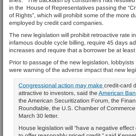
lines. The backlash by consumers has resulted
in the House of Representatives passing the “Cre
of Rights”, which will prohibit some of the more 
employed by credit card companies.
The new legislation will prohibit retroactive rate 
infamous double cycle billing, require 45 days ad
increases and require that a borrower be at least
Prior to passage of the new legislation, lobbyists 
were warning of the adverse impact that new legi
Congressional action may make
credit-card 
attractive to investors, said the
American Bank
the American Securitization Forum, the Finan
Roundtable, the U.S. Chamber of Commerce a
March 30 letter.
House legislation will “have a negative effect 
to offer reasonably priced credit,” said Kenne