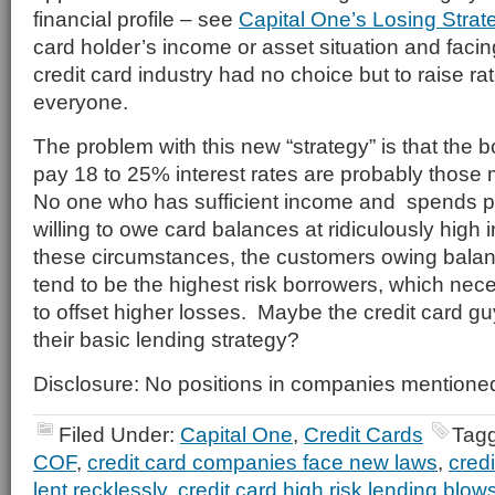
financial profile – see
Capital One’s Losing Strat
card holder’s income or asset situation and faci
credit card industry had no choice but to raise ra
everyone.
The problem with this new “strategy” is that the b
pay 18 to 25% interest rates are probably those m
No one who has sufficient income and spends p
willing to owe card balances at ridiculously high 
these circumstances, the customers owing balan
tend to be the highest risk borrowers, which nec
to offset higher losses. Maybe the credit card gu
their basic lending strategy?
Disclosure: No positions in companies mentione
Filed Under:
Capital One
,
Credit Cards
Tag
COF
,
credit card companies face new laws
,
cred
lent recklessly
,
credit card high risk lending blow