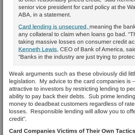
senior vice president for card policy at the 
ABA, in a statement.
Card lending is unsecured,
meaning the bank
any collateral to claim when loans go bad. “Th
taking massive losses on consumer credit ac
Kenneth Lewis
, CEO of Bank of America, said
“Banks in the industry are just trying to prote
Weak arguments such as these obviously did litt
legislation. My advice to the card companies is
attractive to investors by restricting lending to 
ability to pay back their debts. Sub prime lendi
money to deadbeat customers regardless of rate 
losses. Responsible lending will allow you to off
credit”.
Card Companies Victims of Their Own Tactic