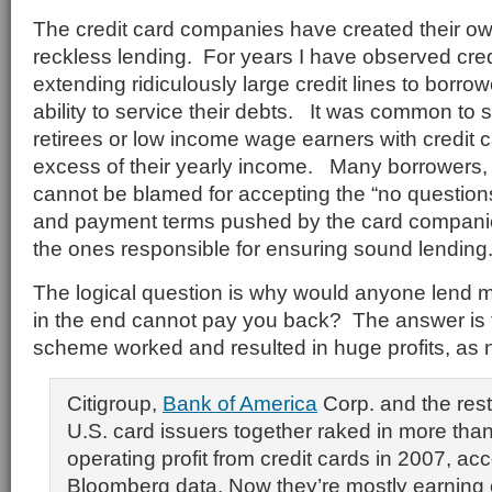
The credit card companies have created their ow
reckless lending. For years I have observed cre
extending ridiculously large credit lines to borro
ability to service their debts. It was common to 
retirees or low income wage earners with credit c
excess of their yearly income. Many borrowers, 
cannot be blamed for accepting the “no question
and payment terms pushed by the card compani
the ones responsible for ensuring sound lending
The logical question is why would anyone lend 
in the end cannot pay you back? The answer is 
scheme worked and resulted in huge profits, as 
Citigroup,
Bank of America
Corp. and the rest
U.S. card issuers together raked in more than 
operating profit from credit cards in 2007, acc
Bloomberg data. Now they’re mostly earning