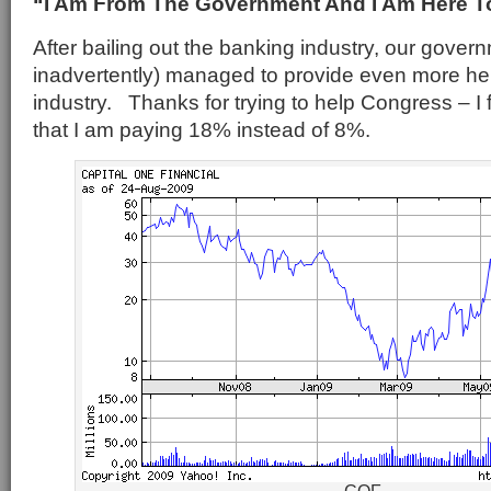
“I Am From The Government And I Am Here T
After bailing out the banking industry, our gove
inadvertently) managed to provide even more help
industry. Thanks for trying to help Congress – I
that I am paying 18% instead of 8%.