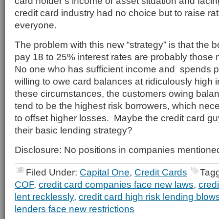
card holder’s income or asset situation and faci
credit card industry had no choice but to raise ra
everyone.
The problem with this new “strategy” is that the b
pay 18 to 25% interest rates are probably those m
No one who has sufficient income and spends p
willing to owe card balances at ridiculously high 
these circumstances, the customers owing balan
tend to be the highest risk borrowers, which nec
to offset higher losses. Maybe the credit card gu
their basic lending strategy?
Disclosure: No positions in companies mentione
Filed Under:
Capital One
,
Credit Cards
Tag
COF
,
credit card companies face new laws
,
cred
lent recklessly
,
credit card high risk lending blow
lenders face new restrictions