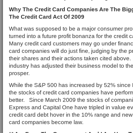
Why The Credit Card Companies Are The Big
The Credit Card Act Of 2009
What was supposed to be a major consumer prot
turned into a future profit bonanza for the credi
Many credit card customers may go under financia
card companies will do just fine, judging by the 
their shares and their actions taken cited above.
industry has adjusted their business model to the
prosper.
While the S&P 500 has increased by 52% since M
the stocks of credit card companies have perfor
better. Since March 2009 the stocks of compan
Express and Capital One have tripled in value eve
credit card debt hover in the 10% range and new r
card companies become law.