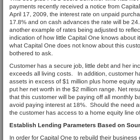
payments recently received a notice from Capital
April 17, 2009, the interest rate on unpaid purch
17.8% and on cash advances the rate will be 24.
another example of rates being adjusted to reflect
indication of how little Capital One knows about
what Capital One does not know about this cust
bothered to ask.
Customer has a secure job, little debt and her i
exceeds all living costs. In addition, customer ha
assets in excess of $1 million plus home equity 
put her net worth in the $2 million range. Net resu
that this customer will be paying off all monthly ba
avoid paying interest at 18%. Should the need a
the customer has access to a home equity line of
Establish Lending Parameters Based on Sou
In order for Capital One to rebuild their business