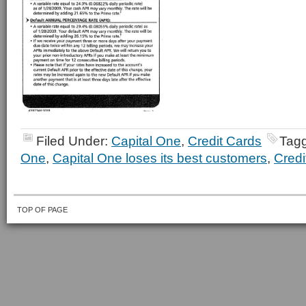
Filed Under:
Capital One
,
Credit Cards
Tag
One
,
Capital One loses its best customers
,
Credi
TOP OF PAGE