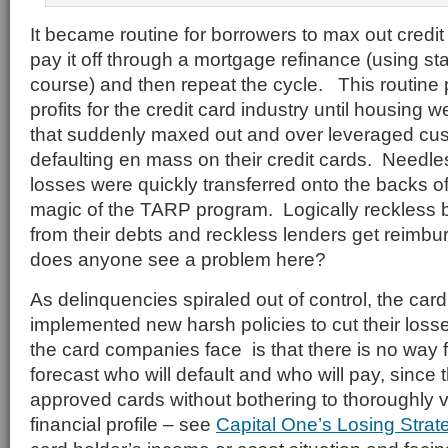
It became routine for borrowers to max out credi
pay it off through a mortgage refinance (using st
course) and then repeat the cycle. This routine
profits for the credit card industry until housing
that suddenly maxed out and over leveraged cus
defaulting en mass on their credit cards. Needle
losses were quickly transferred onto the backs o
magic of the TARP program. Logically reckless
from their debts and reckless lenders get reimbu
does anyone see a problem here?
As delinquencies spiraled out of control, the ca
implemented new harsh policies to cut their loss
the card companies face is that there is no way 
forecast who will default and who will pay, since
approved cards without bothering to thoroughly v
financial profile – see
Capital One’s Losing Strat