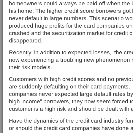
homeowners could always be paid off when the 
his home. The higher credit score borrowers got 
never default in large numbers. This scenario wo
produced huge profits for the card companies unt
crashed and the securitization market for credit 
disappeared.
Recently, in addition to expected losses, the cred
now experiencing a troubling new phenomenon n
their risk models.
Customers with high credit scores and no previous
are suddenly defaulting on their card payments. 
companies never expected large default rates by t
high income” borrowers, they now seem forced to
customer is a high risk and should be dealt with 
Have the dynamics of the credit card industry f
or should the credit card companies have done a 