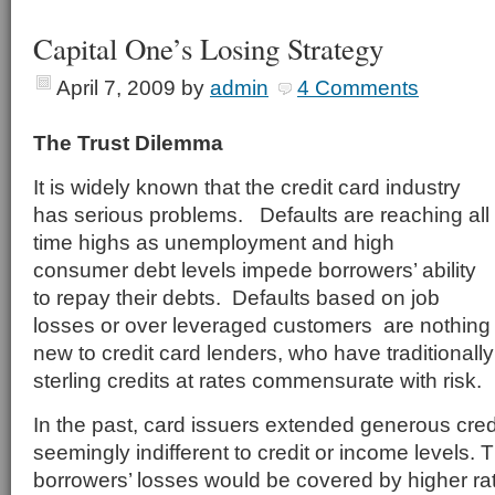
Capital One’s Losing Strategy
April 7, 2009
by
admin
4 Comments
The Trust Dilemma
It is widely known that the credit card industry
has serious problems. Defaults are reaching all
time highs as unemployment and high
consumer debt levels impede borrowers’ ability
to repay their debts. Defaults based on job
losses or over leveraged customers are nothing
new to credit card lenders, who have traditionally 
sterling credits at rates commensurate with risk.
In the past, card issuers extended generous credi
seemingly indifferent to credit or income levels. 
borrowers’ losses would be covered by higher rat