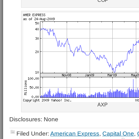
COF
AXP
Disclosures: None
Filed Under:
American Express
,
Capital One
,