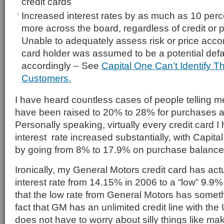
credit cards
Increased interest rates by as much as 10 perc
more across the board, regardless of credit or 
Unable to adequately assess risk or price accor
card holder was assumed to be a potential def
accordingly – See
Capital One Can’t Identify T
Customers.
I have heard countless cases of people telling me
have been raised to 20% to 28% for purchases
Personally speaking, virtually every credit card 
interest rate increased substantially, with Capital
by going from 8% to 17.9% on purchase balance
Ironically, my General Motors credit card has act
interest rate from 14.15% in 2006 to a “low” 9.9%
that the low rate from General Motors has someth
fact that GM has an unlimited credit line with th
does not have to worry about silly things like maki