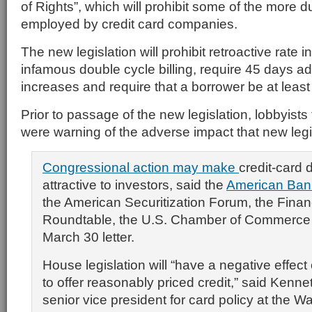
of Rights”, which will prohibit some of the more 
employed by credit card companies.
The new legislation will prohibit retroactive rate 
infamous double cycle billing, require 45 days ad
increases and require that a borrower be at least
Prior to passage of the new legislation, lobbyists 
were warning of the adverse impact that new legi
Congressional action may make
credit-card 
attractive to investors, said the
American Bank
the American Securitization Forum, the Finan
Roundtable, the U.S. Chamber of Commerce a
March 30 letter.
House legislation will “have a negative effect 
to offer reasonably priced credit,” said Kenne
senior vice president for card policy at the 