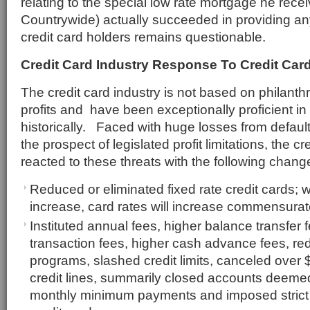
relating to the special low rate mortgage he rece
Countrywide) actually succeeded in providing any
credit card holders remains questionable.
Credit Card Industry Response To Credit Card
The credit card industry is not based on philant
profits and have been exceptionally proficient in
historically. Faced with huge losses from defau
the prospect of legislated profit limitations, the cr
reacted to these threats with the following chang
Reduced or eliminated fixed rate credit cards; w
increase, card rates will increase commensurat
Instituted annual fees, higher balance transfer f
transaction fees, higher cash advance fees, r
programs, slashed credit limits, canceled over $5
credit lines, summarily closed accounts deemed
monthly minimum payments and imposed strict