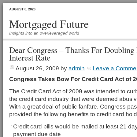
AUGUST 8, 2026
Mortgaged Future
Insights into an overleveraged world
Dear Congress – Thanks For Doubling
Interest Rate
August 26, 2009
by
admin
Leave a Comme
Congress Takes Bow For Credit Card Act of 
The Credit Card Act of 2009 was intended to curb
the credit card industry that were deemed abusi
With a great deal of public fanfare, Congress pas
provided the following benefits to credit card hold
Credit card bills would be mailed at least 21 da
payment due date