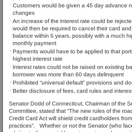
Customers would be given a 45 day advance no
changes
An increase of the interest rate could be reje
would then be required to cancel their card and
balance within 5 years, possibly with a much 
monthly payment
Payments would have to be applied to that porti
highest interest rate
Interest rates could not be raised on existing 
borrower was more than 60 days delinquent
Prohibited “universal default” provisions and dou
Better disclosure of fees, card rules and interes
Senator Dodd of Connecticut, Chairman of the 
Committee, stated that “The new rules of the roa
Credit Card Act will shield credit cardholders fr
practices”. Whether or not the Senator (who fac