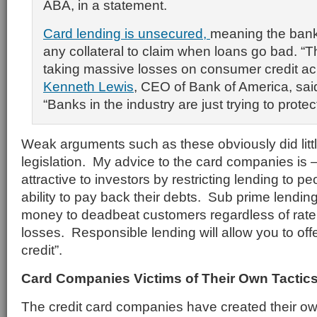
ABA, in a statement.
Card lending is unsecured,
meaning the bank
any collateral to claim when loans go bad. “Th
taking massive losses on consumer credit ac
Kenneth Lewis
, CEO of Bank of America, said
“Banks in the industry are just trying to prote
Weak arguments such as these obviously did litt
legislation. My advice to the card companies is
attractive to investors by restricting lending to 
ability to pay back their debts. Sub prime lendi
money to deadbeat customers regardless of rate 
losses. Responsible lending will allow you to off
credit”.
Card Companies Victims of Their Own Tactic
The credit card companies have created their ow