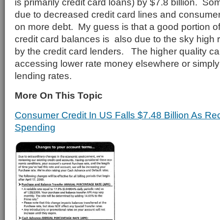
is primarily credit card loans) by $7.8 billion. S
due to decreased credit card lines and consumer
on more debt. My guess is that a good portion of
credit card balances is also due to the sky high
by the credit card lenders. The higher quality c
accessing lower rate money elsewhere or simply
lending rates.
More On This Topic
Consumer Credit In US Falls $7.48 Billion As Re
Spending