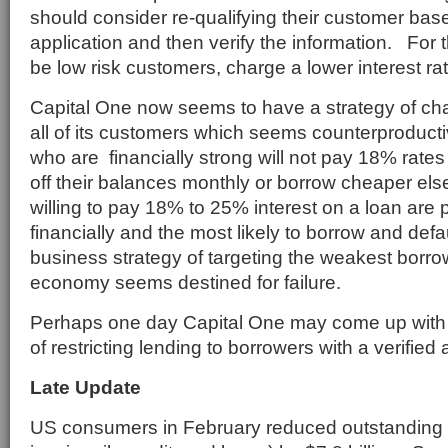
should consider re-qualifying their customer base
application and then verify the information. For
be low risk customers, charge a lower interest rat
Capital One now seems to have a strategy of cha
all of its customers which seems counterproduc
who are financially strong will not pay 18% rates 
off their balances monthly or borrow cheaper e
willing to pay 18% to 25% interest on a loan are
financially and the most likely to borrow and defa
business strategy of targeting the weakest borr
economy seems destined for failure.
Perhaps one day Capital One may come up with
of restricting lending to borrowers with a verified a
Late Update
US consumers in February reduced outstanding 