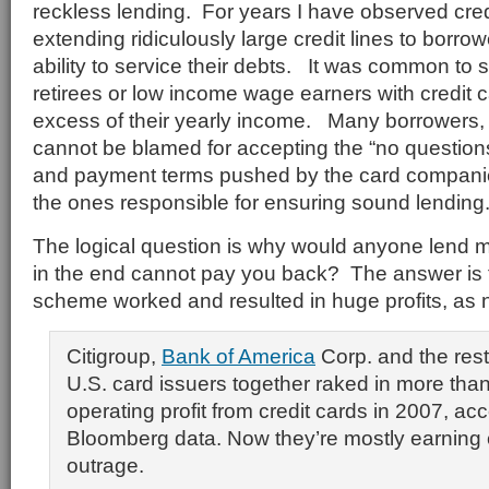
reckless lending. For years I have observed cre
extending ridiculously large credit lines to borro
ability to service their debts. It was common to 
retirees or low income wage earners with credit c
excess of their yearly income. Many borrowers, 
cannot be blamed for accepting the “no question
and payment terms pushed by the card compani
the ones responsible for ensuring sound lending
The logical question is why would anyone lend 
in the end cannot pay you back? The answer is 
scheme worked and resulted in huge profits, as 
Citigroup,
Bank of America
Corp. and the rest
U.S. card issuers together raked in more than 
operating profit from credit cards in 2007, acc
Bloomberg data. Now they’re mostly earning
outrage.