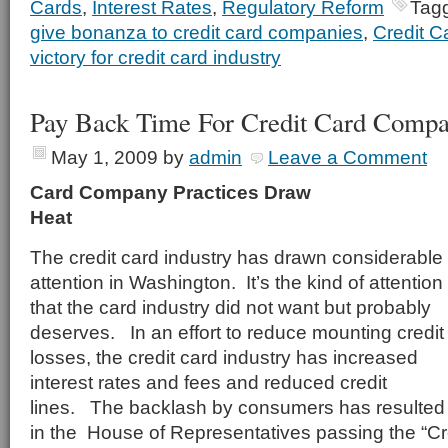
Cards
,
Interest Rates
,
Regulatory Reform
Tag
give bonanza to credit card companies
,
Credit C
victory for credit card industry
Pay Back Time For Credit Card Compa
May 1, 2009
by
admin
Leave a Comment
Card Company Practices Draw
Hea
The credit card industry has drawn considerable
attention in Washington. It’s the kind of attention
that the card industry did not want but probably
deserves. In an effort to reduce mounting credit
losses, the credit card industry has increased
interest rates and fees and reduced credit
lines. The backlash by consumers has resulted
in the House of Representatives passing the “Cre