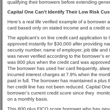
qualifying their borrowers before extending gener
Capital One Can’t Identify Their Low Risk Cu
Here’s a real life verified example of a borrower 
card based only on stated income and a credit s
The applicant’s on line credit card application t
approved instantly for $30,000 after providing n
security number, name of employer, job title a
was never verified according to the borrower’s e
was 800 plus when the credit card was approve
The borrower has used her card frequently, alwa
incurred interest charges at 7.9% when the mont
paid in full. The borrower has maintained a plus 
her credit line has not been reduced. Capital O
borrower’s current credit score since they moni
on a monthly basis.
This 800 plus FICO score borrower who has neve