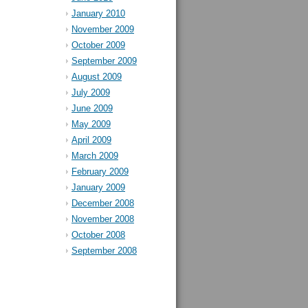
January 2010
November 2009
October 2009
September 2009
August 2009
July 2009
June 2009
May 2009
April 2009
March 2009
February 2009
January 2009
December 2008
November 2008
October 2008
September 2008