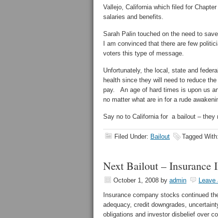
Vallejo, California which filed for Chapte
salaries and benefits.
Sarah Palin touched on the need to save 
I am convinced that there are few politic
voters this type of message.
Unfortunately, the local, state and feder
health since they will need to reduce the 
pay. An age of hard times is upon us and
no matter what are in for a rude awakeni
Say no to California for a bailout – they
Filed Under:
Bailout
Tagged With
Next Bailout – Insurance 
October 1, 2008
by
admin
Leave
Insurance company stocks continued their
adequacy, credit downgrades, uncertainty
obligations and investor disbelief over 