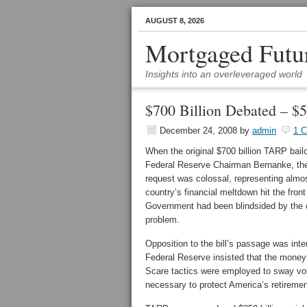
AUGUST 8, 2026
Mortgaged Futu
Insights into an overleveraged world
$700 Billion Debated – $5 
December 24, 2008
by
admin
1 
When the original $700 billion TARP bai
Federal Reserve Chairman Bernanke, the
request was colossal, representing almo
country’s financial meltdown hit the fron
Government had been blindsided by the cr
problem.
Opposition to the bill’s passage was int
Federal Reserve insisted that the money
Scare tactics were employed to sway vot
necessary to protect America’s retirement