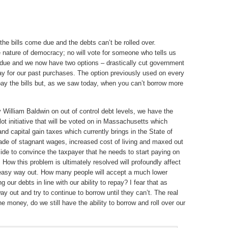
 the bills come due and the debts can’t be rolled over.
nature of democracy; no will vote for someone who tells us
e due and we now have two options – drastically cut government
pay for our past purchases. The option previously used on every
ay the bills but, as we saw today, when you can’t borrow more
by William Baldwin on out of control debt levels, we have the
ot initiative that will be voted on in Massachusetts which
d capital gain taxes which currently brings in the State of
cade of stagnant wages, increased cost of living and maxed out
uicide to convince the taxpayer that he needs to start paying on
 How this problem is ultimately resolved will profoundly affect
o easy way out. How many people will accept a much lower
g our debts in line with our ability to repay? I fear that as
way out and try to continue to borrow until they can’t. The real
the money, do we still have the ability to borrow and roll over our