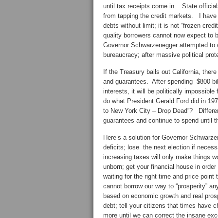
until tax receipts come in. State officia
from tapping the credit markets. I have 
debts without limit; it is not “frozen cred
quality borrowers cannot now expect to b
Governor Schwarzenegger attempted to cu
bureaucracy; after massive political pro
If the Treasury bails out California, there
and guarantees. After spending $800 bill
interests, it will be politically impossib
do what President Gerald Ford did in 19
to New York City – Drop Dead”? Different 
guarantees and continue to spend until t
Here’s a solution for Governor Schwarzen
deficits; lose the next election if neces
increasing taxes will only make things wo
unborn; get your financial house in order
waiting for the right time and price point
cannot borrow our way to “prosperity” any
based on economic growth and real prospe
debt; tell your citizens that times have
more until we can correct the insane exc