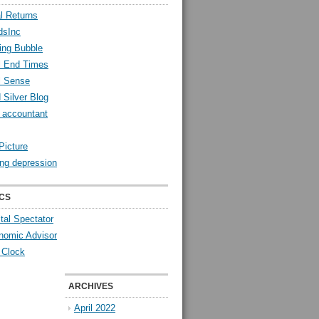
l Returns
dsInc
ing Bubble
l End Times
l Sense
 Silver Blog
y accountant
Picture
ng depression
CS
tal Spectator
nomic Advisor
 Clock
ARCHIVES
April 2022