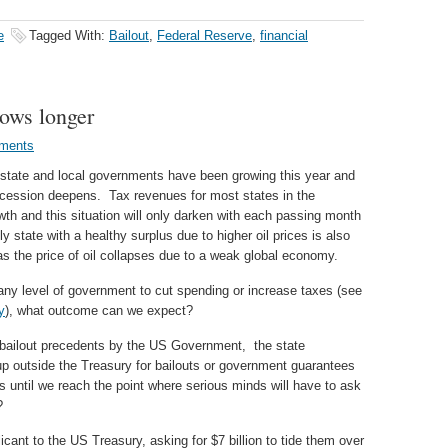
e
Tagged With:
Bailout
,
Federal Reserve
,
financial
rows longer
ments
of state and local governments have been growing this year and
 recession deepens. Tax revenues for most states in the
h and this situation will only darken with each passing month
y state with a healthy surplus due to higher oil prices is also
n as the price of oil collapses due to a weak global economy.
 any level of government to cut spending or increase taxes (see
y
), what outcome can we expect?
bailout precedents by the US Government, the state
 up outside the Treasury for bailouts or government guarantees
s until we reach the point where serious minds will have to ask
?
icant to the US Treasury, asking for $7 billion to tide them over