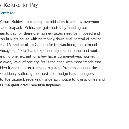
s Refuse to Pay
Comment
William Baldwin explaining the addiction to debt by everyone
Joe Sixpack. Politicians get elected by handing out
” has to pay for, therefore, no new taxes need be imposed and
 can buy his house with no money down and instead of saving
a TV and jet off to Cancun for the weekend; the ultra rich
erage up 40 to 1 and exponentially increase their net worth.
and no one, except for a few fiscal conservatives, worried
t every level of society. As is the case with most trends that
dden it does matter in a very big way. Properly enough, the
w suddenly suffering the most from hedge fund managers
 to Joe Sixpack receiving his default notice to towns, cities and
as the great credit machine implodes.