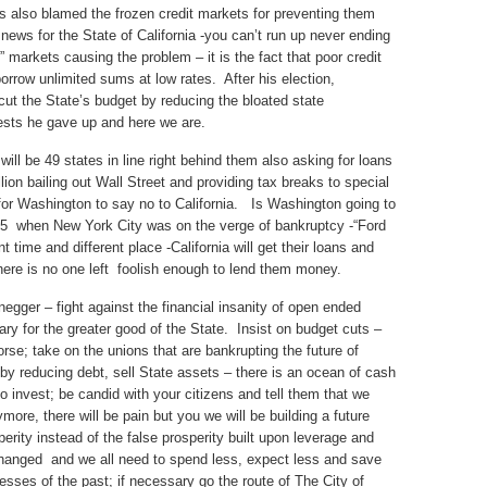
ls also blamed the frozen credit markets for preventing them
news for the State of California -you can’t run up never ending
it” markets causing the problem – it is the fact that poor credit
orrow unlimited sums at low rates. After his election,
t the State’s budget by reducing the bloated state
tests he gave up and here we are.
 will be 49 states in line right behind them also asking for loans
ion bailing out Wall Street and providing tax breaks to special
le for Washington to say no to California. Is Washington going to
75 when New York City was on the verge of bankruptcy -“Ford
time and different place -California will get their loans and
here is no one left foolish enough to lend them money.
egger – fight against the financial insanity of open ended
sary for the greater good of the State. Insist on budget cuts –
rse; take on the unions that are bankrupting the future of
 by reducing debt, sell State assets – there is an ocean of cash
 to invest; be candid with your citizens and tell them that we
more, there will be pain but you we will be building a future
rity instead of the false prosperity built upon leverage and
 changed and we all need to spend less, expect less and save
esses of the past; if necessary go the route of The City of