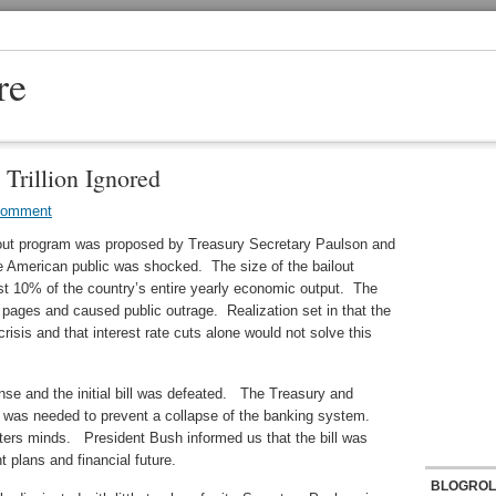
re
Trillion Ignored
Comment
lout program was proposed by Treasury Secretary Paulson and
 American public was shocked. The size of the bailout
st 10% of the country’s entire yearly economic output. The
t pages and caused public outrage. Realization set in that the
isis and that interest rate cuts alone would not solve this
ense and the initial bill was defeated. The Treasury and
 was needed to prevent a collapse of the banking system.
ers minds. President Bush informed us that the bill was
 plans and financial future.
BLOGROL