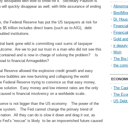
 dissipated with little to show for it. Secretary Paulson is
Abnorma
ill quickly disappear as well, with little assurance of ending
BestMin
Dr. Hous
te, the Federal Reserve has put the US taxpayers at risk for
Financia
s $5 trillion includes direct loans (such as to AIG), debt
Financia
bled institutions.
Gold and
tral bank gone wild is committing vast sums of taxpayer
jr deput
utcome. Are we to put our trust in a man who did not see this
Mish
e contained and is now in charge of solving the problem? Is
The Big 
road to financial Armageddon?
the comi
al Reserve allowed the explosive credit growth and easy
hese bubbles are now bursting and collapsing the world
ECONOMI
 Federal Reserve trying to convince us that easy money,
he solution. Easy money and low interest rates are the only
The Capi
caused is financial insolvency on a worldwide scale..
The Eco
US Debt
Reserve is not bigger than the US economy. The power of the
ise system. The Fed cannot change the primary trend of
 nation. All they can do is slow it down and drag it out, as
 Fed’s “rescue” is likely to be an impoverished future caused