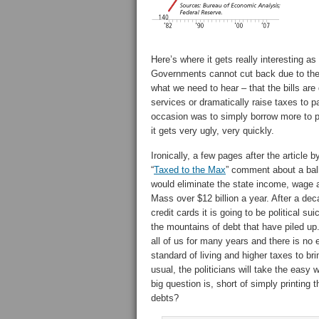
Here’s where it gets really interesting as
Governments cannot cut back due to the 
what we need to hear – that the bills ar
services or dramatically raise taxes to 
occasion was to simply borrow more to p
it gets very ugly, very quickly.
Ironically, a few pages after the article 
“
Taxed to the Max
” comment about a ball
would eliminate the state income, wage an
Mass over $12 billion a year. After a de
credit cards it is going to be political s
the mountains of debt that have piled up.
all of us for many years and there is n
standard of living and higher taxes to brin
usual, the politicians will take the easy 
big question is, short of simply printing 
debts?