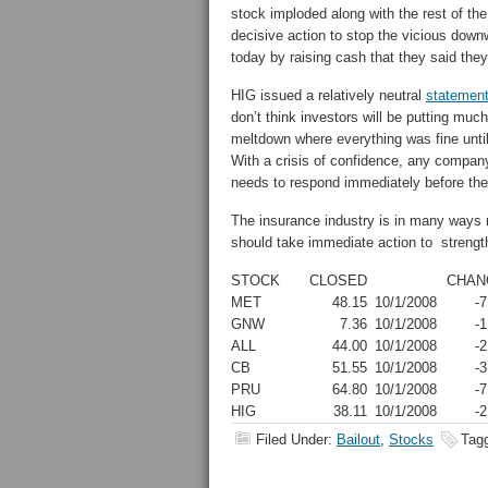
stock imploded along with the rest of the
decisive action to stop the vicious down
today by raising cash that they said they 
HIG issued a relatively neutral
statemen
don’t think investors will be putting mu
meltdown where everything was fine until
With a crisis of confidence, any compan
needs to respond immediately before th
The insurance industry is in many ways
should take immediate action to strengthe
STOCK
CLOSED
CHAN
MET
48.15
10/1/2008
-7
GNW
7.36
10/1/2008
-1
ALL
44.00
10/1/2008
-2
CB
51.55
10/1/2008
-3
PRU
64.80
10/1/2008
-7
HIG
38.11
10/1/2008
-2
Filed Under:
Bailout
,
Stocks
Tag