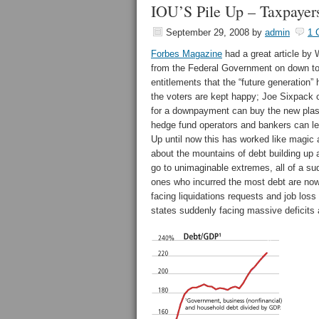
IOU’S Pile Up – Taxpayer
September 29, 2008
by
admin
1 
Forbes Magazine
had a great article by 
from the Federal Government on down to 
entitlements that the “future generation
the voters are kept happy; Joe Sixpack
for a downpayment can buy the new plasm
hedge fund operators and bankers can lev
Up until now this has worked like magic 
about the mountains of debt building up a
go to unimaginable extremes, all of a su
ones who incurred the most debt are no
facing liquidations requests and job loss
states suddenly facing massive deficits 