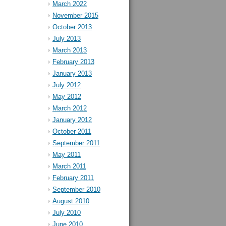
March 2022
November 2015
October 2013
July 2013
March 2013
February 2013
January 2013
July 2012
May 2012
March 2012
January 2012
October 2011
September 2011
May 2011
March 2011
February 2011
September 2010
August 2010
July 2010
June 2010