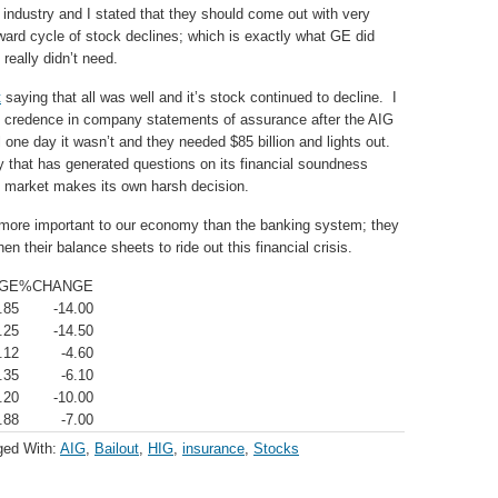
 industry and I stated that they should come out with very
ward cycle of stock declines; which is exactly what GE did
really didn’t need.
t
saying that all was well and it’s stock continued to decline. I
ch credence in company statements of assurance after the AIG
 one day it wasn’t and they needed $85 billion and lights out.
y that has generated questions on its financial soundness
e market makes its own harsh decision.
 more important to our economy than the banking system; they
n their balance sheets to ride out this financial crisis.
GE
%CHANGE
.85
-14.00
.25
-14.50
.12
-4.60
.35
-6.10
.20
-10.00
.88
-7.00
ged With:
AIG
,
Bailout
,
HIG
,
insurance
,
Stocks