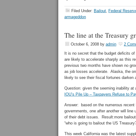
Filed Under:
Bailout
,
Federal Reserv
armageddon
The line at the Treasury g
October 6, 2008
by
admin
2 Com
It is no secret that the budget deficits 
are likely to accelerate sharply as this
previous two months have shown no growt
as job losses accelerate. Alaska, the onl
likely to see their fiscal fortunes darke
Question: given the seeming inability at
IOU’s Pile Up – Taxpayers Refuse to Pa
Answer: based on the numerous recent 
governments, one after another will line
of their debt issues. Result:more bailout
“who is going to bailout the US Treasury
This week California was the latest suppl