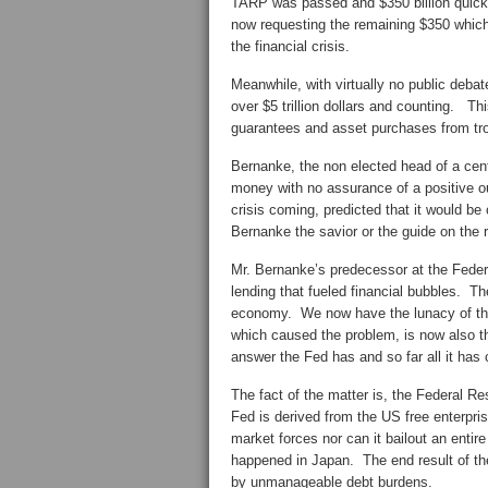
TARP was passed and $350 billion quickly
now requesting the remaining $350 which w
the financial crisis.
Meanwhile, with virtually no public deba
over $5 trillion dollars and counting. Thi
guarantees and asset purchases from trou
Bernanke, the non elected head of a cen
money with no assurance of a positive o
crisis coming, predicted that it would b
Bernanke the savior or the guide on the 
Mr. Bernanke’s predecessor at the Feder
lending that fueled financial bubbles. T
economy. We now have the lunacy of the
which caused the problem, is now also t
answer the Fed has and so far all it has 
The fact of the matter is, the Federal 
Fed is derived from the US free enterpr
market forces nor can it bailout an entire
happened in Japan. The end result of the
by unmanageable debt burdens.