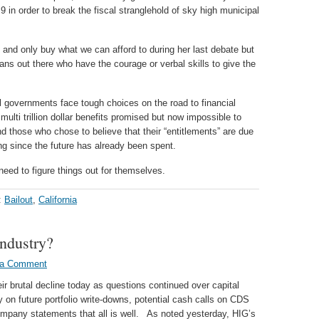
r 9 in order to break the fiscal stranglehold of sky high municipal
and only buy what we can afford to during her last debate but
ians out there who have the courage or verbal skills to give the
al governments face tough choices on the road to financial
multi trillion dollar benefits promised but now impossible to
 those who chose to believe that their “entitlements” are due
ng since the future has already been spent.
 need to figure things out for themselves.
:
Bailout
,
California
Industry?
 a Comment
 brutal decline today as questions continued over capital
 on future portfolio write-downs, potential cash calls on CDS
company statements that all is well. As noted yesterday, HIG’s