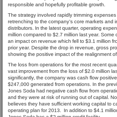
responsible and hopefully profitable growth.
The strategy involved rapidly trimming expenses 
retrenching to the company’s core markets and 
distributors. In the latest quarter, operating exp
million compared to $2.7 million last year. Some 
an impact on revenue which fell to $3.1 million fr
prior year. Despite the drop in revenue, gross prof
showing the positive impact of the realignment of
The loss from operations for the most recent qua
vast improvement from the loss of $2.0 million la
significantly, the company was cash flow positive 
$247,000 generated from operations. In the previ
Jones Soda had negative cash flow from operation
and they were at risk of running out of capital.
believes they have sufficient working capital to ca
operating plan for 2013. In addition to $4.1 millio
Jones Soda has a $2 million credit facility.