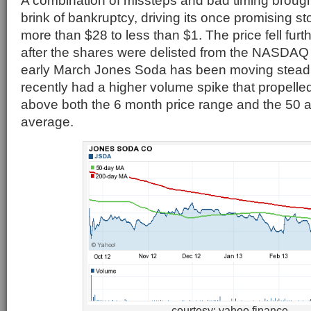
A combination of missteps and bad timing broug
brink of bankruptcy, driving its once promising s
more than $28 to less than $1. The price fell furt
after the shares were delisted from the NASDA
early March Jones Soda has been moving steadi
recently had a higher volume spike that propelled
above both the 6 month price range and the 50
average.
courtesy: yahoo finance