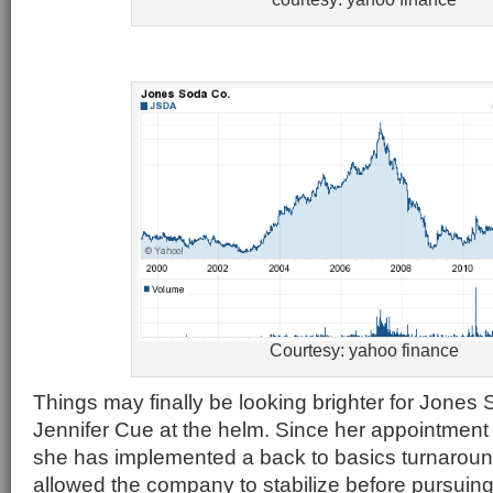
Courtesy: yahoo finance
Things may finally be looking brighter for Jone
Jennifer Cue at the helm. Since her appointment
she has implemented a back to basics turnaroun
allowed the company to stabilize before pursuing