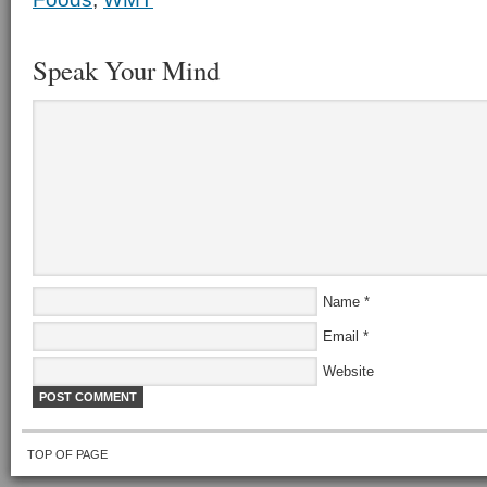
Speak Your Mind
Name
*
Email
*
Website
TOP OF PAGE