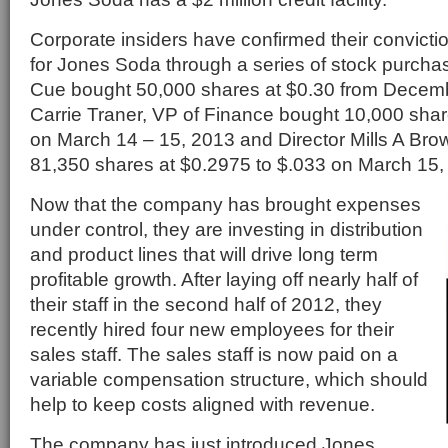
Corporate insiders have confirmed their conviction
for Jones Soda through a series of stock purch
Cue bought 50,000 shares at $0.30 from Decemb
Carrie Traner, VP of Finance bought 10,000 shar
on March 14 – 15, 2013 and Director Mills A Brow
81,350 shares at $0.2975 to $.033 on March 15,
Now that the company has brought expenses
under control, they are investing in distribution
and product lines that will drive long term
profitable growth. After laying off nearly half of
their staff in the second half of 2012, they
recently hired four new employees for their
sales staff. The sales staff is now paid on a
variable compensation structure, which should
help to keep costs aligned with revenue.
The company has just introduced Jones