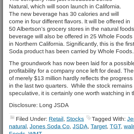
Natural, which will soon launch in California.
The new beverage has 30 calories and will
come in four different flavors. It will be offered in
50 Albertson’s grocery stores in the natural food
beverage will also be offered in 25 Whole Food
in Northern California. Significantly, this is the fir
Soda product has been carried by Whole Foods.
The groundwork has now been laid for a possible
profitability for a company once left for dead. Th
of merely $13 million hardly reflects the progre
in the last two quarters. While the stock remains
speculative, it is certainly one worth watching i
Disclosure: Long JSDA
Filed Under:
Retail
,
Stocks
Tagged With:
Je
natural
,
Jones Soda Co
,
JSDA
,
Target
,
TGT
,
wal
Foods
,
WMT