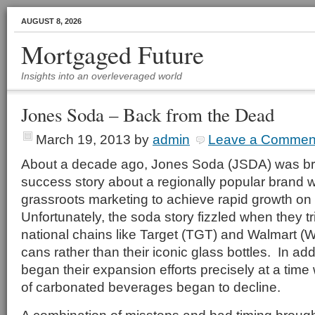
AUGUST 8, 2026
Mortgaged Future
Insights into an overleveraged world
Jones Soda – Back from the Dead
March 19, 2013
by
admin
Leave a Commen
About a decade ago, Jones Soda (JSDA) was brie
success story about a regionally popular brand
grassroots marketing to achieve rapid growth on 
Unfortunately, the soda story fizzled when they t
national chains like Target (TGT) and Walmart 
cans rather than their iconic glass bottles. In ad
began their expansion efforts precisely at a time
of carbonated beverages began to decline.