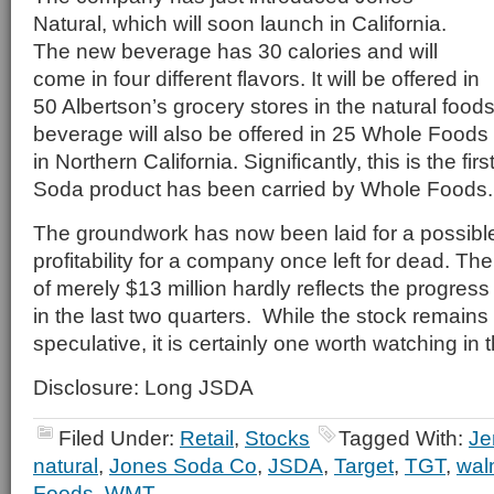
Natural, which will soon launch in California.
The new beverage has 30 calories and will
come in four different flavors. It will be offered in
50 Albertson’s grocery stores in the natural food
beverage will also be offered in 25 Whole Food
in Northern California. Significantly, this is the fir
Soda product has been carried by Whole Foods.
The groundwork has now been laid for a possible
profitability for a company once left for dead. Th
of merely $13 million hardly reflects the progre
in the last two quarters. While the stock remains
speculative, it is certainly one worth watching i
Disclosure: Long JSDA
Filed Under:
Retail
,
Stocks
Tagged With:
Je
natural
,
Jones Soda Co
,
JSDA
,
Target
,
TGT
,
wal
Foods
,
WMT