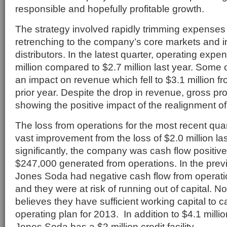
responsible and hopefully profitable growth.
The strategy involved rapidly trimming expenses 
retrenching to the company’s core markets and 
distributors. In the latest quarter, operating exp
million compared to $2.7 million last year. Some 
an impact on revenue which fell to $3.1 million fr
prior year. Despite the drop in revenue, gross prof
showing the positive impact of the realignment of
The loss from operations for the most recent qua
vast improvement from the loss of $2.0 million la
significantly, the company was cash flow positive 
$247,000 generated from operations. In the previ
Jones Soda had negative cash flow from operation
and they were at risk of running out of capital.
believes they have sufficient working capital to ca
operating plan for 2013. In addition to $4.1 millio
Jones Soda has a $2 million credit facility.