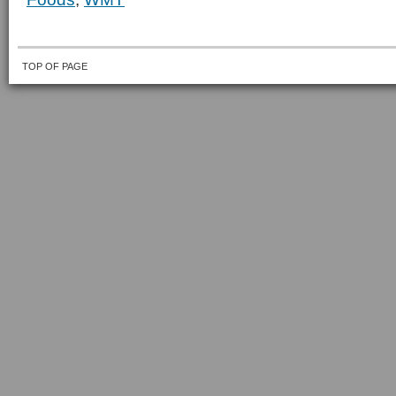
TOP OF PAGE