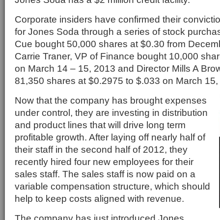
Corporate insiders have confirmed their conviction
for Jones Soda through a series of stock purch
Cue bought 50,000 shares at $0.30 from Decemb
Carrie Traner, VP of Finance bought 10,000 shar
on March 14 – 15, 2013 and Director Mills A Brow
81,350 shares at $0.2975 to $.033 on March 15,
Now that the company has brought expenses
under control, they are investing in distribution
and product lines that will drive long term
profitable growth. After laying off nearly half of
their staff in the second half of 2012, they
recently hired four new employees for their
sales staff. The sales staff is now paid on a
variable compensation structure, which should
help to keep costs aligned with revenue.
The company has just introduced Jones