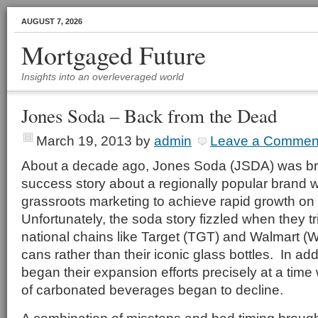
AUGUST 7, 2026
Mortgaged Future
Insights into an overleveraged world
Jones Soda – Back from the Dead
March 19, 2013
by
admin
Leave a Commen
About a decade ago, Jones Soda (JSDA) was brie
success story about a regionally popular brand
grassroots marketing to achieve rapid growth on 
Unfortunately, the soda story fizzled when they t
national chains like Target (TGT) and Walmart 
cans rather than their iconic glass bottles. In ad
began their expansion efforts precisely at a time
of carbonated beverages began to decline.