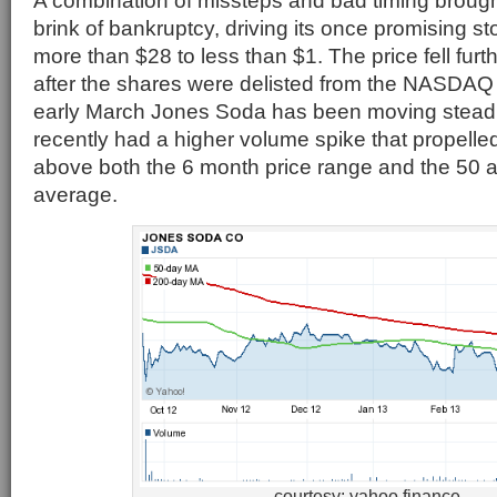
A combination of missteps and bad timing broug
brink of bankruptcy, driving its once promising s
more than $28 to less than $1. The price fell furt
after the shares were delisted from the NASDA
early March Jones Soda has been moving steadi
recently had a higher volume spike that propelled
above both the 6 month price range and the 50
average.
courtesy: yahoo finance