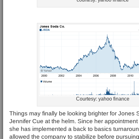
Courtesy: yahoo finance
Things may finally be looking brighter for Jone
Jennifer Cue at the helm. Since her appointment
she has implemented a back to basics turnaroun
allowed the company to stabilize before pursuing