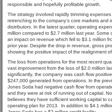
responsible and hopefully profitable growth.
The strategy involved rapidly trimming expenses 
retrenching to the company’s core markets and 
distributors. In the latest quarter, operating exp
million compared to $2.7 million last year. Some 
an impact on revenue which fell to $3.1 million fr
prior year. Despite the drop in revenue, gross prof
showing the positive impact of the realignment of
The loss from operations for the most recent qua
vast improvement from the loss of $2.0 million la
significantly, the company was cash flow positive 
$247,000 generated from operations. In the previ
Jones Soda had negative cash flow from operation
and they were at risk of running out of capital.
believes they have sufficient working capital to ca
operating plan for 2013. In addition to $4.1 millio
Jones Soda has a $2 million credit facility.