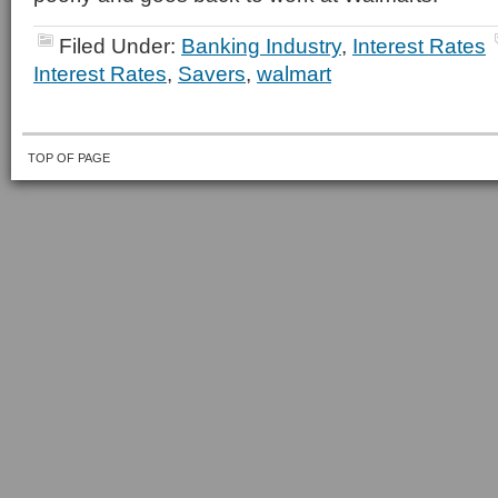
Filed Under:
Banking Industry
,
Interest Rates
Interest Rates
,
Savers
,
walmart
TOP OF PAGE