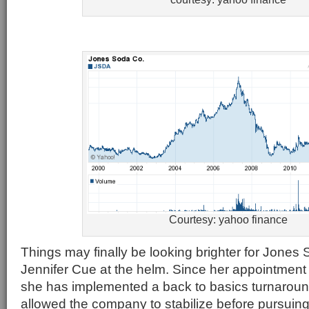
Courtesy: yahoo finance
Things may finally be looking brighter for Jone
Jennifer Cue at the helm. Since her appointment
she has implemented a back to basics turnaroun
allowed the company to stabilize before pursuing