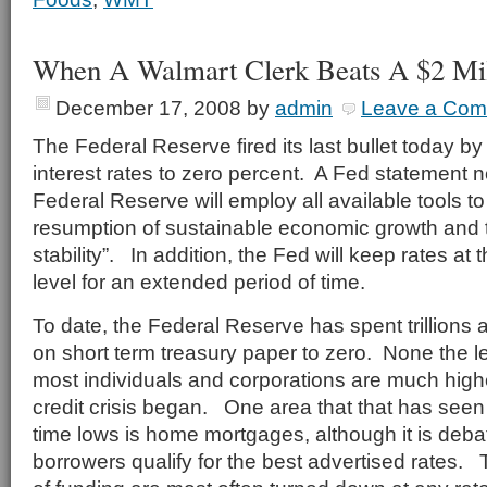
When A Walmart Clerk Beats A $2 Mil
December 17, 2008
by
admin
Leave a Co
The Federal Reserve fired its last bullet today by 
interest rates to zero percent. A Fed statement 
Federal Reserve will employ all available tools t
resumption of sustainable economic growth and t
stability”. In addition, the Fed will keep rates at 
level for an extended period of time.
To date, the Federal Reserve has spent trillions
on short term treasury paper to zero. None the le
most individuals and corporations are much high
credit crisis began. One area that that has seen r
time lows is home mortgages, although it is de
borrowers qualify for the best advertised rates.