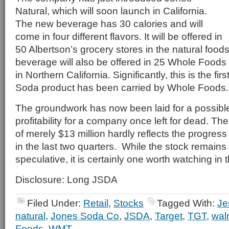
Natural, which will soon launch in California.
The new beverage has 30 calories and will
come in four different flavors. It will be offered in
50 Albertson’s grocery stores in the natural food
beverage will also be offered in 25 Whole Food
in Northern California. Significantly, this is the fir
Soda product has been carried by Whole Foods.
The groundwork has now been laid for a possible
profitability for a company once left for dead. Th
of merely $13 million hardly reflects the progre
in the last two quarters. While the stock remains
speculative, it is certainly one worth watching i
Disclosure: Long JSDA
Filed Under:
Retail
,
Stocks
Tagged With:
Je
natural
,
Jones Soda Co
,
JSDA
,
Target
,
TGT
,
wal
Foods
,
WMT