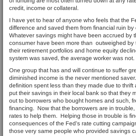
of funding are most often turned down at any rate
credit, income or collateral.
I have yet to hear of anyone who feels that the 
difference and saved them from financial ruin by 
Whatever savings might have been accrued by 
consumer have been more than outweighed by th
their retirement portfolios and home equity decl
system was saved, the average worker was not.
One group that has and will continue to suffer gr
diminished income is the never mentioned saver
definition spent less than they made due to thrif
put their savings in their local bank so that they
out to borrowers who bought homes and such, f
financing. Now that the borrowers are in trouble,
rates to help them. Helping those in trouble is fin
consequences of the Fed’s rate cutting campaign
those very same people who provided savings cap