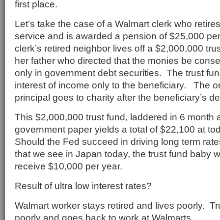
first place.
Let’s take the case of a Walmart clerk who retires
service and is awarded a pension of $25,000 pe
clerk’s retired neighbor lives off a $2,000,000 tr
her father who directed that the monies be conse
only in government debt securities. The trust fun
interest of income only to the beneficiary. The o
principal goes to charity after the beneficiary’s de
This $2,000,000 trust fund, laddered in 6 month 
government paper yields a total of $22,100 at tod
Should the Fed succeed in driving long term rate
that we see in Japan today, the trust fund baby w
receive $10,000 per year.
Result of ultra low interest rates?
Walmart worker stays retired and lives poorly. Tr
poorly and goes back to work at Walmarts.