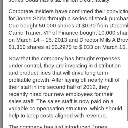
Corporate insiders have confirmed their conviction
for Jones Soda through a series of stock purch
Cue bought 50,000 shares at $0.30 from Decemb
Carrie Traner, VP of Finance bought 10,000 shar
on March 14 – 15, 2013 and Director Mills A Brow
81,350 shares at $0.2975 to $.033 on March 15,
Now that the company has brought expenses
under control, they are investing in distribution
and product lines that will drive long term
profitable growth. After laying off nearly half of
their staff in the second half of 2012, they
recently hired four new employees for their
sales staff. The sales staff is now paid on a
variable compensation structure, which should
help to keep costs aligned with revenue.
The company has just introduced Jones