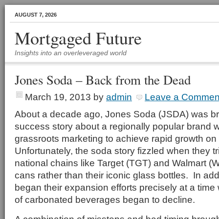
AUGUST 7, 2026
Mortgaged Future
Insights into an overleveraged world
Jones Soda – Back from the Dead
March 19, 2013
by
admin
Leave a Commen
About a decade ago, Jones Soda (JSDA) was brie
success story about a regionally popular brand
grassroots marketing to achieve rapid growth on 
Unfortunately, the soda story fizzled when they t
national chains like Target (TGT) and Walmart 
cans rather than their iconic glass bottles. In ad
began their expansion efforts precisely at a time
of carbonated beverages began to decline.