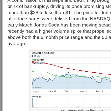
A combination of missteps and bad timing broug
brink of bankruptcy, driving its once promising s
more than $28 to less than $1. The price fell furt
after the shares were delisted from the NASDA
early March Jones Soda has been moving steadi
recently had a higher volume spike that propelled
above both the 6 month price range and the 50
average.
courtesy: yahoo finance