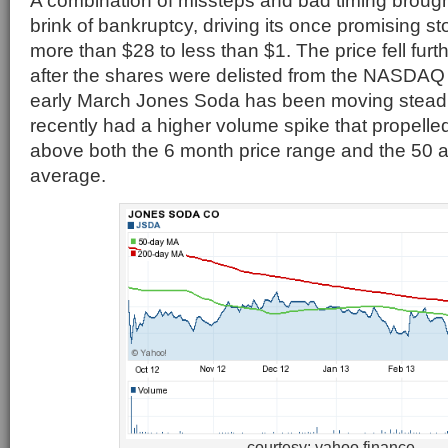
A combination of missteps and bad timing broug
brink of bankruptcy, driving its once promising s
more than $28 to less than $1. The price fell furt
after the shares were delisted from the NASDA
early March Jones Soda has been moving steadi
recently had a higher volume spike that propelled
above both the 6 month price range and the 50
average.
courtesy: yahoo finance