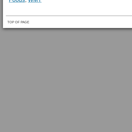
TOP OF PAGE