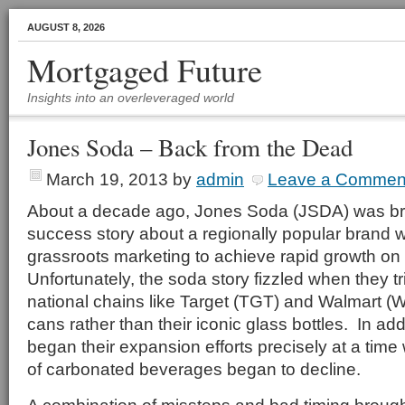
AUGUST 8, 2026
Mortgaged Future
Insights into an overleveraged world
Jones Soda – Back from the Dead
March 19, 2013
by
admin
Leave a Commen
About a decade ago, Jones Soda (JSDA) was brie
success story about a regionally popular brand
grassroots marketing to achieve rapid growth on 
Unfortunately, the soda story fizzled when they t
national chains like Target (TGT) and Walmart 
cans rather than their iconic glass bottles. In ad
began their expansion efforts precisely at a time
of carbonated beverages began to decline.