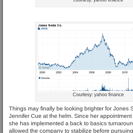
Courtesy: yahoo finance
Things may finally be looking brighter for Jone
Jennifer Cue at the helm. Since her appointment
she has implemented a back to basics turnaroun
allowed the company to stabilize before pursuing