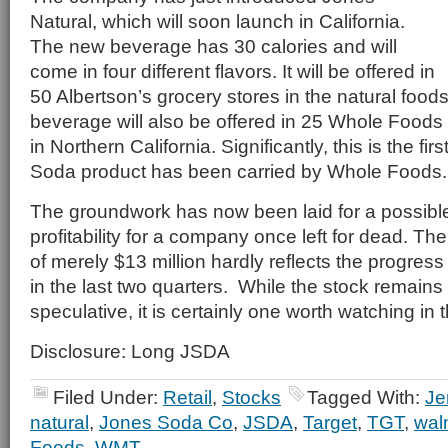
Natural, which will soon launch in California.
The new beverage has 30 calories and will
come in four different flavors. It will be offered in
50 Albertson’s grocery stores in the natural food
beverage will also be offered in 25 Whole Food
in Northern California. Significantly, this is the fir
Soda product has been carried by Whole Foods.
The groundwork has now been laid for a possible
profitability for a company once left for dead. Th
of merely $13 million hardly reflects the progre
in the last two quarters. While the stock remains
speculative, it is certainly one worth watching i
Disclosure: Long JSDA
Filed Under:
Retail
,
Stocks
Tagged With:
Je
natural
,
Jones Soda Co
,
JSDA
,
Target
,
TGT
,
wal
Foods
,
WMT