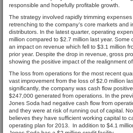
responsible and hopefully profitable growth.
The strategy involved rapidly trimming expenses 
retrenching to the company’s core markets and 
distributors. In the latest quarter, operating exp
million compared to $2.7 million last year. Some 
an impact on revenue which fell to $3.1 million fr
prior year. Despite the drop in revenue, gross prof
showing the positive impact of the realignment of
The loss from operations for the most recent qua
vast improvement from the loss of $2.0 million la
significantly, the company was cash flow positive 
$247,000 generated from operations. In the previ
Jones Soda had negative cash flow from operation
and they were at risk of running out of capital.
believes they have sufficient working capital to ca
operating plan for 2013. In addition to $4.1 millio
Jones Soda has a $2 million credit facility.