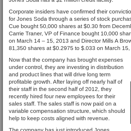
Corporate insiders have confirmed their conviction
for Jones Soda through a series of stock purch
Cue bought 50,000 shares at $0.30 from Decemb
Carrie Traner, VP of Finance bought 10,000 shar
on March 14 – 15, 2013 and Director Mills A Brow
81,350 shares at $0.2975 to $.033 on March 15,
Now that the company has brought expenses
under control, they are investing in distribution
and product lines that will drive long term
profitable growth. After laying off nearly half of
their staff in the second half of 2012, they
recently hired four new employees for their
sales staff. The sales staff is now paid on a
variable compensation structure, which should
help to keep costs aligned with revenue.
The company has just introduced Jones