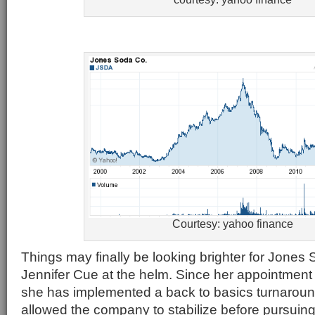
Courtesy: yahoo finance
Things may finally be looking brighter for Jone
Jennifer Cue at the helm. Since her appointment
she has implemented a back to basics turnaroun
allowed the company to stabilize before pursuing