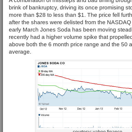
A combination of missteps and bad timing broug
brink of bankruptcy, driving its once promising s
more than $28 to less than $1. The price fell furt
after the shares were delisted from the NASDA
early March Jones Soda has been moving steadi
recently had a higher volume spike that propelled
above both the 6 month price range and the 50
average.
courtesy: yahoo finance