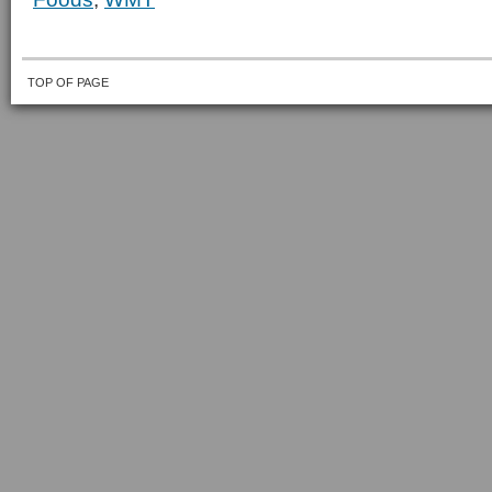
TOP OF PAGE