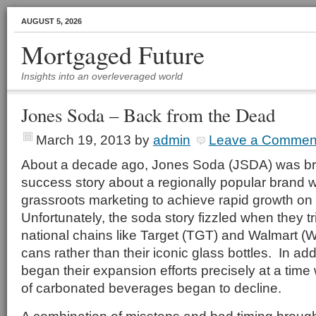
AUGUST 5, 2026
Mortgaged Future
Insights into an overleveraged world
Jones Soda – Back from the Dead
March 19, 2013
by
admin
Leave a Commen
About a decade ago, Jones Soda (JSDA) was brie
success story about a regionally popular brand
grassroots marketing to achieve rapid growth on 
Unfortunately, the soda story fizzled when they t
national chains like Target (TGT) and Walmart 
cans rather than their iconic glass bottles. In ad
began their expansion efforts precisely at a time
of carbonated beverages began to decline.