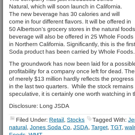
Natural, which will soon launch in California.
The new beverage has 30 calories and will
come in four different flavors. It will be offered in
50 Albertson’s grocery stores in the natural food
beverage will also be offered in 25 Whole Food
in Northern California. Significantly, this is the fir
Soda product has been carried by Whole Foods.
The groundwork has now been laid for a possible
profitability for a company once left for dead. Th
of merely $13 million hardly reflects the progre
in the last two quarters. While the stock remains
speculative, it is certainly one worth watching i
Disclosure: Long JSDA
Filed Under:
Retail
,
Stocks
Tagged With:
Je
natural
,
Jones Soda Co
,
JSDA
,
Target
,
TGT
,
wal
Foods
,
WMT