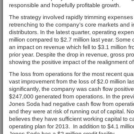
responsible and hopefully profitable growth.
The strategy involved rapidly trimming expenses 
retrenching to the company’s core markets and 
distributors. In the latest quarter, operating exp
million compared to $2.7 million last year. Some 
an impact on revenue which fell to $3.1 million fr
prior year. Despite the drop in revenue, gross prof
showing the positive impact of the realignment of
The loss from operations for the most recent qua
vast improvement from the loss of $2.0 million la
significantly, the company was cash flow positive 
$247,000 generated from operations. In the previ
Jones Soda had negative cash flow from operation
and they were at risk of running out of capital.
believes they have sufficient working capital to ca
operating plan for 2013. In addition to $4.1 millio
Jones Soda has a $2 million credit facility.