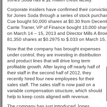
Corporate insiders have confirmed their conviction
for Jones Soda through a series of stock purch
Cue bought 50,000 shares at $0.30 from Decemb
Carrie Traner, VP of Finance bought 10,000 shar
on March 14 – 15, 2013 and Director Mills A Brow
81,350 shares at $0.2975 to $.033 on March 15,
Now that the company has brought expenses
under control, they are investing in distribution
and product lines that will drive long term
profitable growth. After laying off nearly half of
their staff in the second half of 2012, they
recently hired four new employees for their
sales staff. The sales staff is now paid on a
variable compensation structure, which should
help to keep costs aligned with revenue.
The company has just introduced Jones