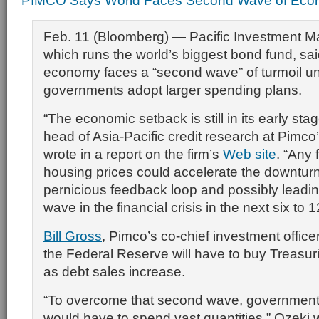
PIMCO Says World Faces Second Wave of Econ
Feb. 11 (Bloomberg) — Pacific Investment 
which runs the world’s biggest bond fund, sai
economy faces a “second wave” of turmoil u
governments adopt larger spending plans.
“The economic setback is still in its early sta
head of Asia-Pacific credit research at Pimco’
wrote in a report on the firm’s
Web site
. “Any 
housing prices could accelerate the downturn,
pernicious feedback loop and possibly leadi
wave in the financial crisis in the next six to 
Bill Gross
, Pimco’s co-chief investment office
the Federal Reserve will have to buy Treasuri
as debt sales increase.
“To overcome that second wave, government
would have to spend vast quantities,” Ozeki 