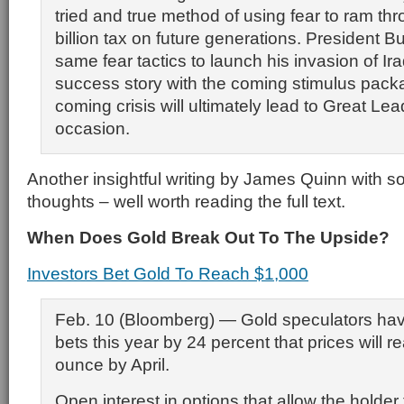
tried and true method of using fear to ram th
billion tax on future generations. President 
same fear tactics to launch his invasion of Iraq
success story with the coming stimulus pac
coming crisis will ultimately lead to Great Lea
occasion.
Another insightful writing by James Quinn with 
thoughts – well worth reading the full text.
When Does Gold Break Out To The Upside?
Investors Bet Gold To Reach $1,000
Feb. 10 (Bloomberg) — Gold speculators hav
bets this year by 24 percent that prices will 
ounce by April.
Open interest in options that allow the holder 