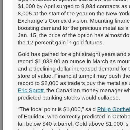
$1,000 by April surged to 9,934 contracts as 
8,005 at the start of the year on the New Yor
Exchange’s Comex division. Mounting financia
boosting demand for the precious metal as a
Jan. 15, the price of the option has almost d
the 12 percent gain in gold futures.
Gold has gained for eight straight years and 
record $1,033.90 an ounce in March as moun
and a declining dollar increased demand for 
store of value. Financial turmoil may push th
record to $2,000 as traders buy the metal as
Eric Sprott
, the Canadian money manager who
predicted banking stocks would collapse.
“The focal point is $1,000,” said
Philip Gotthel
of Equidex, who correctly predicted in Octobe
fall below $40 a barrel. Gold above $1,000 is