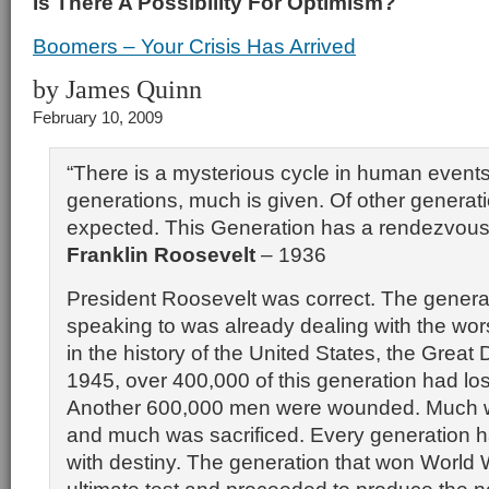
Is There A Possibility For Optimism?
Boomers – Your Crisis Has Arrived
by James Quinn
February 10, 2009
“There is a mysterious cycle in human event
generations, much is given. Of other generat
expected. This Generation has a rendezvous 
Franklin Roosevelt
– 1936
President Roosevelt was correct. The genera
speaking to was already dealing with the worst
in the history of the United States, the Great
1945, over 400,000 of this generation had lost 
Another 600,000 men were wounded. Much 
and much was sacrificed. Every generation 
with destiny. The generation that won World 