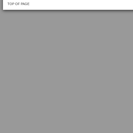
TOP OF PAGE