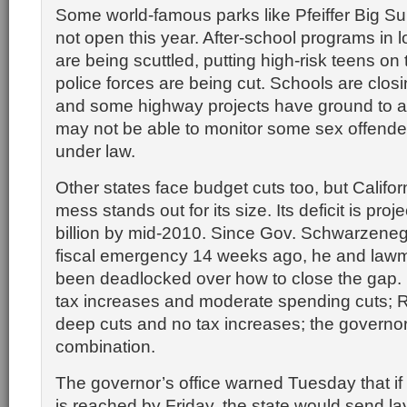
Some world-famous parks like Pfeiffer Big S
not open this year. After-school programs in
are being scuttled, putting high-risk teens on 
police forces are being cut. Schools are clos
and some highway projects have ground to a 
may not be able to monitor some sex offende
under law.
Other states face budget cuts too, but Califor
mess stands out for its size. Its deficit is proj
billion by mid-2010. Since Gov. Schwarzeneg
fiscal emergency 14 weeks ago, he and law
been deadlocked over how to close the gap
tax increases and moderate spending cuts; 
deep cuts and no tax increases; the governo
combination.
The governor’s office warned Tuesday that if
is reached by Friday, the state would send la