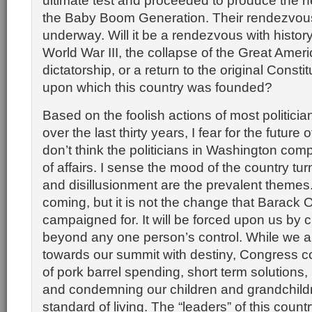
ultimate test and proceeded to produce the n
the Baby Boom Generation. Their rendezvous 
underway. Will it be a rendezvous with history 
World War III, the collapse of the Great Amer
dictatorship, or a return to the original Constit
upon which this country was founded?
Based on the foolish actions of most politici
over the last thirty years, I fear for the future o
don’t think the politicians in Washington com
of affairs. I sense the mood of the country tu
and disillusionment are the prevalent themes
coming, but it is not the change that Barack
campaigned for. It will be forced upon us by
beyond any one person’s control. While we ar
towards our summit with destiny, Congress co
of pork barrel spending, short term solutions, p
and condemning our children and grandchildr
standard of living. The “leaders” of this count