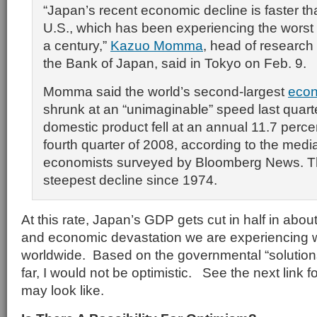
“Japan’s recent economic decline is faster tha
U.S., which has been experiencing the worst fi
a century,”
Kazuo Momma
, head of research 
the Bank of Japan, said in Tokyo on Feb. 9.
Momma said the world’s second-largest
eco
shrunk at an “unimaginable” speed last quart
domestic product fell at an annual 11.7 perce
fourth quarter of 2008, according to the medi
economists surveyed by Bloomberg News. Th
steepest decline since 1974.
At this rate, Japan’s GDP gets cut in half in abou
and economic devastation we are experiencing w
worldwide. Based on the governmental “solutio
far, I would not be optimistic. See the next link f
may look like.