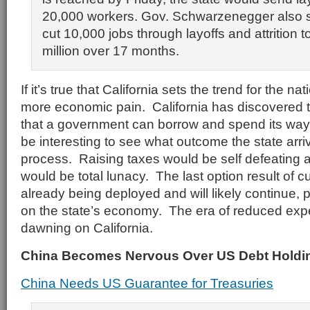
20,000 workers. Gov. Schwarzenegger also s
cut 10,000 jobs through layoffs and attrition 
million over 17 months.
If it’s true that California sets the trend for the n
more economic pain. California has discovered th
that a government can borrow and spend its way to
be interesting to see what outcome the state arriv
process. Raising taxes would be self defeating
would be total lunacy. The last option result of c
already being deployed and will likely continue, p
on the state’s economy. The era of reduced expe
dawning on California.
China Becomes Nervous Over US Debt Holdi
China Needs US Guarantee for Treasuries