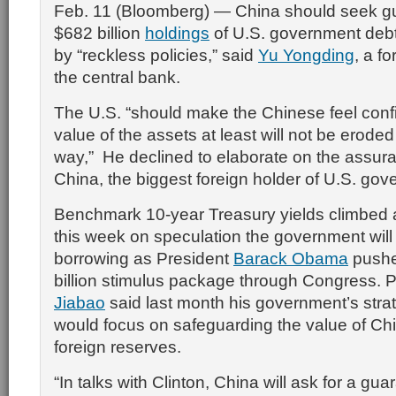
Feb. 11 (Bloomberg) — China should seek gua
$682 billion
holdings
of U.S. government debt
by “reckless policies,” said
Yu Yongding
, a f
the central bank.
The U.S. “should make the Chinese feel confi
value of the assets at least will not be eroded 
way,” He declined to elaborate on the assu
China, the biggest foreign holder of U.S. gov
Benchmark 10-year Treasury yields climbed 
this week on speculation the government will
borrowing as President
Barack Obama
pushe
billion stimulus package through Congress. 
Jiabao
said last month his government’s strat
would focus on safeguarding the value of Chin
foreign reserves.
“In talks with Clinton, China will ask for a gua