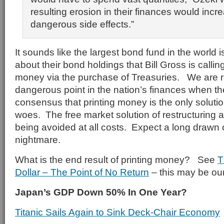
resulting erosion in their finances would incre
dangerous side effects.”
It sounds like the largest bond fund in the world 
about their bond holdings that Bill Gross is callin
money via the purchase of Treasuries. We are r
dangerous point in the nation’s finances when t
consensus that printing money is the only soluti
woes. The free market solution of restructuring 
being avoided at all costs. Expect a long drawn
nightmare.
What is the end result of printing money? See
T
Dollar – The Point of No Return
– this may be our
Japan’s GDP Down 50% In One Year?
Titanic Sails Again to Sink Deck-Chair Economy