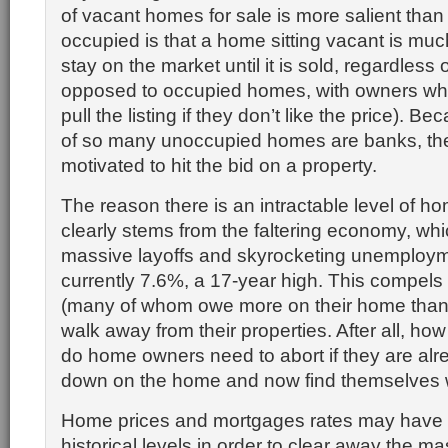
of vacant homes for sale is more salient than
occupied is that a home sitting vacant is much
stay on the market until it is sold, regardless 
opposed to occupied homes, with owners wh
pull the listing if they don’t like the price). 
of so many unoccupied homes are banks, the
motivated to hit the bid on a property.
The reason there is an intractable level of ho
clearly stems from the faltering economy, whi
massive layoffs and skyrocketing unemployme
currently 7.6%, a 17-year high. This compe
(many of whom owe more on their home than it
walk away from their properties. After all, h
do home owners need to abort if they are al
down on the home and now find themselves w
Home prices and mortgages rates may have to
historical levels in order to clear away the ma