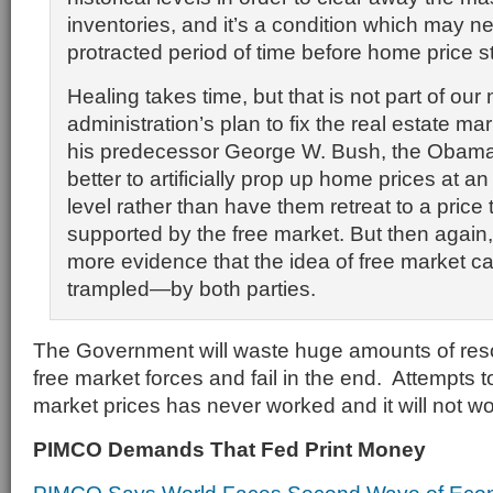
inventories, and it’s a condition which may ne
protracted period of time before home price st
Healing takes time, but that is not part of our
administration’s plan to fix the real estate mar
his predecessor George W. Bush, the Obama t
better to artificially prop up home prices at a
level rather than have them retreat to a price
supported by the free market. But then again, i
more evidence that the idea of free market ca
trampled—by both parties.
The Government will waste huge amounts of resou
free market forces and fail in the end. Attempts to 
market prices has never worked and it will not w
PIMCO Demands That Fed Print Money