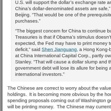
U.S. will support the dollar’s exchange rate
China’s dollar-denominated assets are safe,”
Beijing. “That would be one of the prerequisit
purchases.”
“The biggest concern for China to continue b
Treasuries is that if Obama’s stimulus doesn’
expected, the Fed may have to print money t
deficit,” said
Shen Jianguang
, a Hong Kong-
at China International Capital Corp., partly
Stanley. “That will cause a dollar slump and t
government debt will lose its allure for being 
international investors.”
The Chinese are correct to worry about the value
holdings. It is becoming more obvious by the ho
spending proposals coming out of Washington gu
will be printing money. The Chinese may currentl