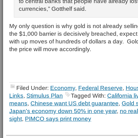
to central banks that people have already lost 
currencies,” Gotthelf said.
My only question is why gold is not already sell
the $1,000 barrier is decisively breached, expect
with up moves of hundreds of dollars a day. Gold
the price will move accordingly.
Filed Under:
Economy
,
Federal Reserve
,
Hou
Links
,
Stimulus Plan
Tagged With:
California l
means
,
Chinese want US debt guarantee
,
Gold 
Japan's economy down 50% in one year
,
no real
sight
,
PIMCO says print money