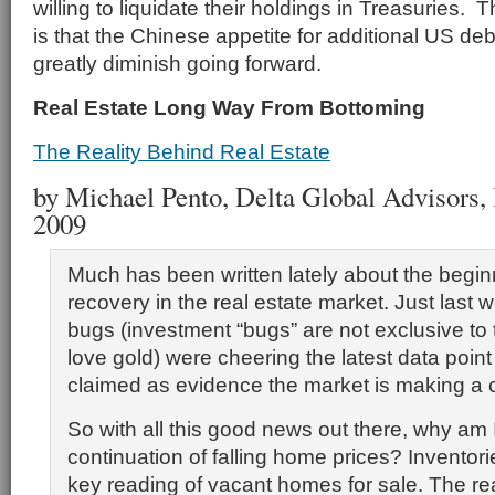
willing to liquidate their holdings in Treasuries. 
is that the Chinese appetite for additional US debt
greatly diminish going forward.
Real Estate Long Way From Bottoming
The Reality Behind Real Estate
by Michael Pento, Delta Global Advisors, I
2009
Much has been written lately about the begin
recovery in the real estate market. Just last
bugs (investment “bugs” are not exclusive to
love gold) were cheering the latest data poin
claimed as evidence the market is making a
So with all this good news out there, why am I 
continuation of falling home prices? Inventori
key reading of vacant homes for sale. The r