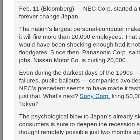
Feb. 11 (Bloomberg) — NEC Corp. started a tr
forever change Japan.
The nation’s largest personal-computer make
it will fire more than 20,000 employees. Th
would have been shocking enough had it no
floodgates. Since then, Panasonic Corp. said i
jobs. Nissan Motor Co. is cutting 20,000.
Even during the darkest days of the 1990s —
failures, public bailouts — companies avoide
NEC’s precedent seems to have made it fash
just that. What’s next?
Sony Corp.
firing 50,0
Tokyo?
The psychological blow to Japan’s already sk
consumers is sure to deepen the recession a
thought remotely possible just two months ag