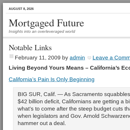
AUGUST 8, 2026
Mortgaged Future
Insights into an overleveraged world
Notable Links
February 11, 2009
by
admin
Leave a Comm
Living Beyond Yours Means – California’s 
California’s Pain Is Only Beginning
BIG SUR, Calif. — As Sacramento squabbles 
$42 billion deficit, Californians are getting a bi
what’s to come after the steep budget cuts tha
when legislators and Gov. Arnold Schwarzene
hammer out a deal.