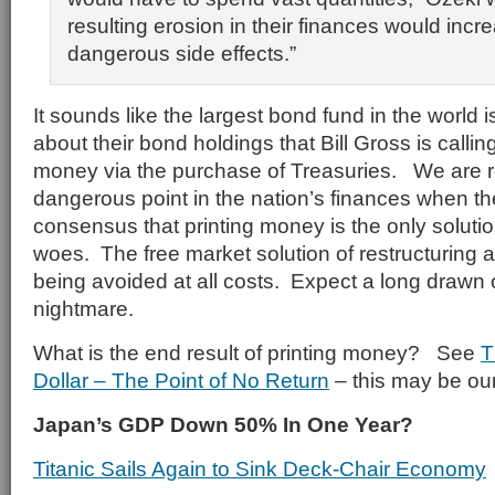
resulting erosion in their finances would incre
dangerous side effects.”
It sounds like the largest bond fund in the world 
about their bond holdings that Bill Gross is callin
money via the purchase of Treasuries. We are r
dangerous point in the nation’s finances when t
consensus that printing money is the only soluti
woes. The free market solution of restructuring 
being avoided at all costs. Expect a long drawn
nightmare.
What is the end result of printing money? See
T
Dollar – The Point of No Return
– this may be our
Japan’s GDP Down 50% In One Year?
Titanic Sails Again to Sink Deck-Chair Economy