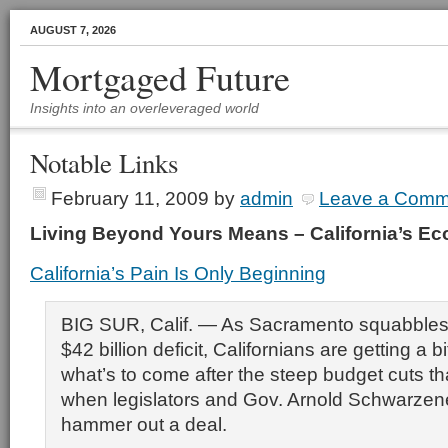
AUGUST 7, 2026
Mortgaged Future
Insights into an overleveraged world
Notable Links
February 11, 2009
by
admin
Leave a Comm
Living Beyond Yours Means – California’s 
California’s Pain Is Only Beginning
BIG SUR, Calif. — As Sacramento squabbles 
$42 billion deficit, Californians are getting a bi
what’s to come after the steep budget cuts tha
when legislators and Gov. Arnold Schwarzene
hammer out a deal.