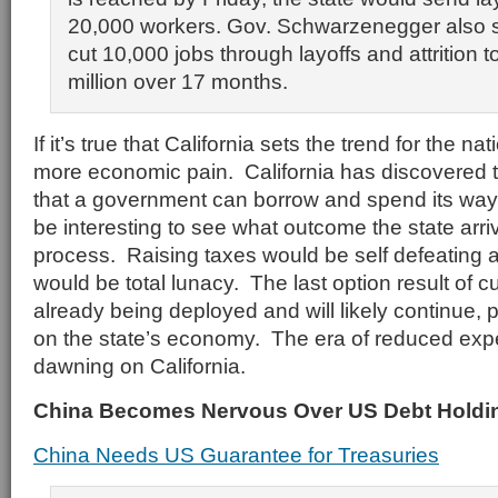
20,000 workers. Gov. Schwarzenegger also s
cut 10,000 jobs through layoffs and attrition 
million over 17 months.
If it’s true that California sets the trend for the n
more economic pain. California has discovered th
that a government can borrow and spend its way to
be interesting to see what outcome the state arriv
process. Raising taxes would be self defeating
would be total lunacy. The last option result of c
already being deployed and will likely continue, p
on the state’s economy. The era of reduced expe
dawning on California.
China Becomes Nervous Over US Debt Holdi
China Needs US Guarantee for Treasuries