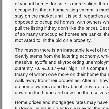
of vacant homes for sale is more salient than
occupied is that a home sitting vacant is much
stay on the market until it is sold, regardless 
opposed to occupied homes, with owners wh
pull the listing if they don’t like the price). 
of so many unoccupied homes are banks, the
motivated to hit the bid on a property.
The reason there is an intractable level of ho
clearly stems from the faltering economy, whi
massive layoffs and skyrocketing unemployme
currently 7.6%, a 17-year high. This compe
(many of whom owe more on their home than it
walk away from their properties. After all, h
do home owners need to abort if they are al
down on the home and now find themselves w
Home prices and mortgages rates may have to
historical levels in order to clear away the ma