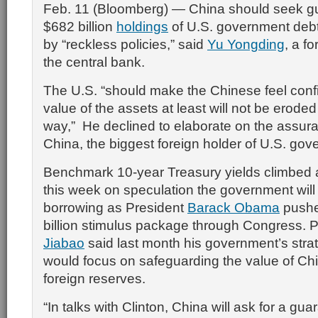
Feb. 11 (Bloomberg) — China should seek gua
$682 billion
holdings
of U.S. government debt
by “reckless policies,” said
Yu Yongding
, a f
the central bank.
The U.S. “should make the Chinese feel confi
value of the assets at least will not be eroded 
way,” He declined to elaborate on the assu
China, the biggest foreign holder of U.S. gov
Benchmark 10-year Treasury yields climbed 
this week on speculation the government will
borrowing as President
Barack Obama
pushe
billion stimulus package through Congress. 
Jiabao
said last month his government’s strat
would focus on safeguarding the value of Chin
foreign reserves.
“In talks with Clinton, China will ask for a gua