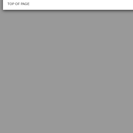
TOP OF PAGE