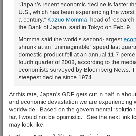
“Japan’s recent economic decline is faster tha
U.S., which has been experiencing the worst fi
a century,”
Kazuo Momma
, head of research 
the Bank of Japan, said in Tokyo on Feb. 9.
Momma said the world’s second-largest
eco
shrunk at an “unimaginable” speed last quart
domestic product fell at an annual 11.7 perce
fourth quarter of 2008, according to the medi
economists surveyed by Bloomberg News. Th
steepest decline since 1974.
At this rate, Japan’s GDP gets cut in half in abou
and economic devastation we are experiencing w
worldwide. Based on the governmental “solutio
far, I would not be optimistic. See the next link f
may look like.