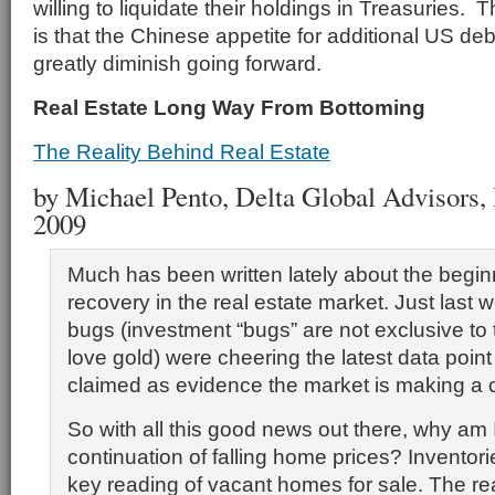
willing to liquidate their holdings in Treasuries. 
is that the Chinese appetite for additional US debt
greatly diminish going forward.
Real Estate Long Way From Bottoming
The Reality Behind Real Estate
by Michael Pento, Delta Global Advisors, I
2009
Much has been written lately about the begin
recovery in the real estate market. Just last
bugs (investment “bugs” are not exclusive to
love gold) were cheering the latest data poin
claimed as evidence the market is making a
So with all this good news out there, why am I 
continuation of falling home prices? Inventori
key reading of vacant homes for sale. The r