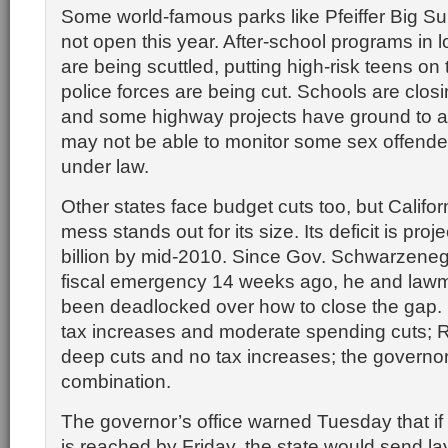
Some world-famous parks like Pfeiffer Big S
not open this year. After-school programs in
are being scuttled, putting high-risk teens on 
police forces are being cut. Schools are clos
and some highway projects have ground to a 
may not be able to monitor some sex offende
under law.
Other states face budget cuts too, but Califor
mess stands out for its size. Its deficit is proj
billion by mid-2010. Since Gov. Schwarzeneg
fiscal emergency 14 weeks ago, he and law
been deadlocked over how to close the gap
tax increases and moderate spending cuts; 
deep cuts and no tax increases; the governo
combination.
The governor’s office warned Tuesday that if
is reached by Friday, the state would send la