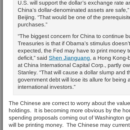
U.S. will support the dollar’s exchange rate
China’s dollar-denominated assets are safe,”
Beijing. “That would be one of the prerequisit
purchases.”
“The biggest concern for China to continue b
Treasuries is that if Obama’s stimulus doesn’
expected, the Fed may have to print money t
deficit,” said
Shen Jianguang
, a Hong Kong-
at China International Capital Corp., partly
Stanley. “That will cause a dollar slump and t
government debt will lose its allure for being 
international investors.”
The Chinese are correct to worry about the value
holdings. It is becoming more obvious by the ho
spending proposals coming out of Washington gu
will be printing money. The Chinese may currentl