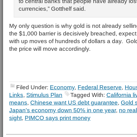
to central banks that people have already lost 
currencies,” Gotthelf said.
My only question is why gold is not already sell
the $1,000 barrier is decisively breached, expect
with up moves of hundreds of dollars a day. Gold
the price will move accordingly.
Filed Under:
Economy
,
Federal Reserve
,
Hou
Links
,
Stimulus Plan
Tagged With:
California l
means
,
Chinese want US debt guarantee
,
Gold 
Japan's economy down 50% in one year
,
no real
sight
,
PIMCO says print money