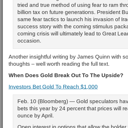
tried and true method of using fear to ram th
billion tax on future generations. President 
same fear tactics to launch his invasion of Iraq
success story with the coming stimulus pac
coming crisis will ultimately lead to Great Lea
occasion.
Another insightful writing by James Quinn with 
thoughts – well worth reading the full text.
When Does Gold Break Out To The Upside?
Investors Bet Gold To Reach $1,000
Feb. 10 (Bloomberg) — Gold speculators hav
bets this year by 24 percent that prices will 
ounce by April.
Open interest in options that allow the holder 