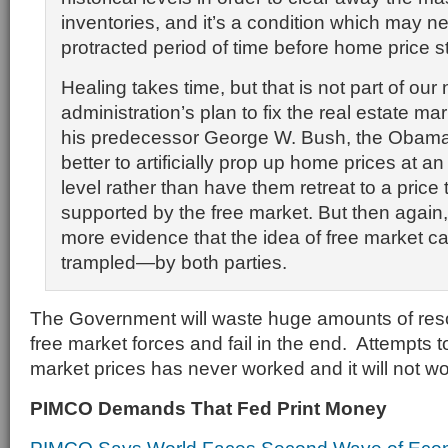
inventories, and it’s a condition which may ne
protracted period of time before home price st
Healing takes time, but that is not part of our
administration’s plan to fix the real estate mar
his predecessor George W. Bush, the Obama t
better to artificially prop up home prices at a
level rather than have them retreat to a price
supported by the free market. But then again, i
more evidence that the idea of free market ca
trampled—by both parties.
The Government will waste huge amounts of resou
free market forces and fail in the end. Attempts to 
market prices has never worked and it will not w
PIMCO Demands That Fed Print Money