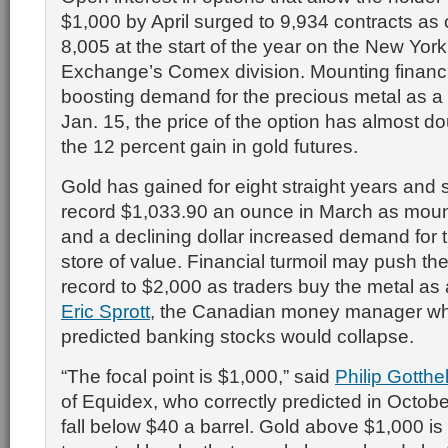
$1,000 by April surged to 9,934 contracts as 
8,005 at the start of the year on the New Yor
Exchange’s Comex division. Mounting financia
boosting demand for the precious metal as a
Jan. 15, the price of the option has almost d
the 12 percent gain in gold futures.
Gold has gained for eight straight years and 
record $1,033.90 an ounce in March as moun
and a declining dollar increased demand for 
store of value. Financial turmoil may push th
record to $2,000 as traders buy the metal as
Eric Sprott
, the Canadian money manager who
predicted banking stocks would collapse.
“The focal point is $1,000,” said
Philip Gotthel
of Equidex, who correctly predicted in Octobe
fall below $40 a barrel. Gold above $1,000 is