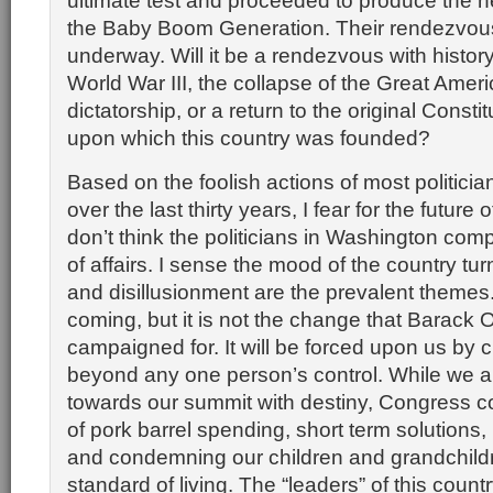
ultimate test and proceeded to produce the n
the Baby Boom Generation. Their rendezvous 
underway. Will it be a rendezvous with history 
World War III, the collapse of the Great Amer
dictatorship, or a return to the original Constit
upon which this country was founded?
Based on the foolish actions of most politici
over the last thirty years, I fear for the future o
don’t think the politicians in Washington com
of affairs. I sense the mood of the country tu
and disillusionment are the prevalent themes
coming, but it is not the change that Barack
campaigned for. It will be forced upon us by
beyond any one person’s control. While we ar
towards our summit with destiny, Congress co
of pork barrel spending, short term solutions, p
and condemning our children and grandchildr
standard of living. The “leaders” of this count