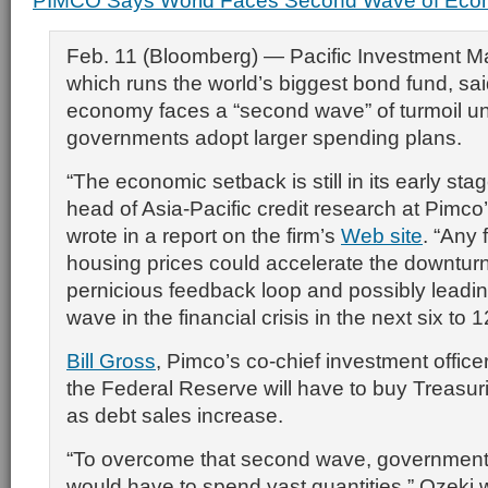
PIMCO Says World Faces Second Wave of Econ
Feb. 11 (Bloomberg) — Pacific Investment 
which runs the world’s biggest bond fund, sai
economy faces a “second wave” of turmoil u
governments adopt larger spending plans.
“The economic setback is still in its early sta
head of Asia-Pacific credit research at Pimco’
wrote in a report on the firm’s
Web site
. “Any 
housing prices could accelerate the downturn,
pernicious feedback loop and possibly leadi
wave in the financial crisis in the next six to 
Bill Gross
, Pimco’s co-chief investment office
the Federal Reserve will have to buy Treasuri
as debt sales increase.
“To overcome that second wave, government
would have to spend vast quantities,” Ozeki 