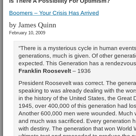
Is There A Possibility For Optimism?
Boomers – Your Crisis Has Arrived
by James Quinn
February 10, 2009
“There is a mysterious cycle in human event
generations, much is given. Of other generat
expected. This Generation has a rendezvous 
Franklin Roosevelt
– 1936
President Roosevelt was correct. The genera
speaking to was already dealing with the worst
in the history of the United States, the Great
1945, over 400,000 of this generation had lost 
Another 600,000 men were wounded. Much 
and much was sacrificed. Every generation 
with destiny. The generation that won World 