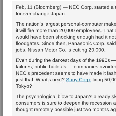
Feb. 11 (Bloomberg) — NEC Corp. started a tr
forever change Japan.
The nation’s largest personal-computer make
it will fire more than 20,000 employees. Th
would have been shocking enough had it no
floodgates. Since then, Panasonic Corp. said i
jobs. Nissan Motor Co. is cutting 20,000.
Even during the darkest days of the 1990s —
failures, public bailouts — companies avoide
NEC’s precedent seems to have made it fash
just that. What’s next?
Sony Corp.
firing 50,0
Tokyo?
The psychological blow to Japan’s already sk
consumers is sure to deepen the recession a
thought remotely possible just two months ag