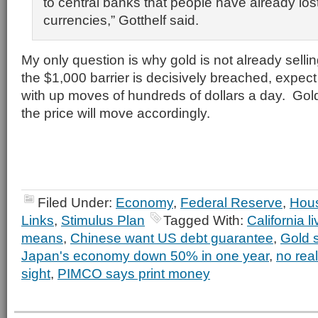
to central banks that people have already lost 
currencies,” Gotthelf said.
My only question is why gold is not already sell
the $1,000 barrier is decisively breached, expect
with up moves of hundreds of dollars a day. Gold
the price will move accordingly.
Filed Under:
Economy
,
Federal Reserve
,
Hou
Links
,
Stimulus Plan
Tagged With:
California l
means
,
Chinese want US debt guarantee
,
Gold 
Japan's economy down 50% in one year
,
no real
sight
,
PIMCO says print money