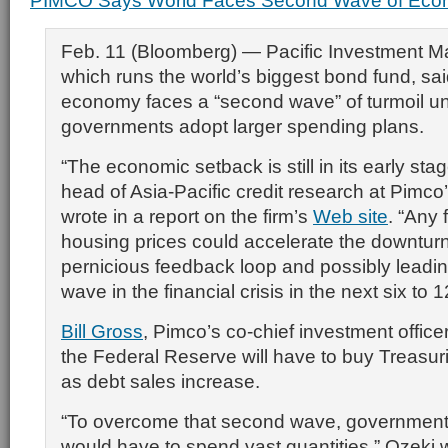
PIMCO Says World Faces Second Wave of Econ
Feb. 11 (Bloomberg) — Pacific Investment 
which runs the world’s biggest bond fund, sai
economy faces a “second wave” of turmoil u
governments adopt larger spending plans.
“The economic setback is still in its early sta
head of Asia-Pacific credit research at Pimco’
wrote in a report on the firm’s
Web site
. “Any 
housing prices could accelerate the downturn,
pernicious feedback loop and possibly leadi
wave in the financial crisis in the next six to 
Bill Gross
, Pimco’s co-chief investment office
the Federal Reserve will have to buy Treasuri
as debt sales increase.
“To overcome that second wave, government
would have to spend vast quantities,” Ozeki 