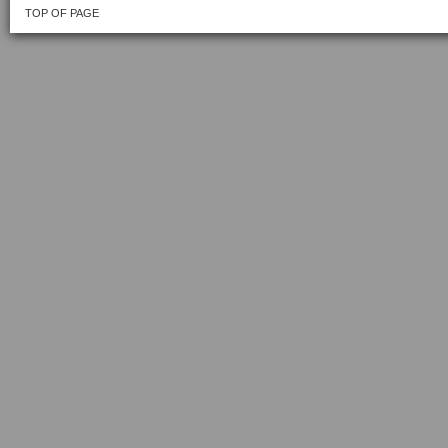
TOP OF PAGE