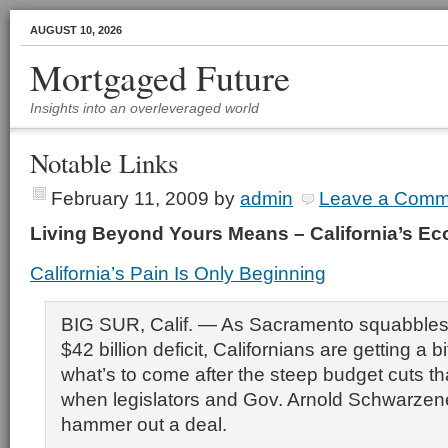
AUGUST 10, 2026
Mortgaged Future
Insights into an overleveraged world
Notable Links
February 11, 2009
by
admin
Leave a Comm
Living Beyond Yours Means – California’s 
California’s Pain Is Only Beginning
BIG SUR, Calif. — As Sacramento squabbles 
$42 billion deficit, Californians are getting a bi
what’s to come after the steep budget cuts tha
when legislators and Gov. Arnold Schwarzene
hammer out a deal.