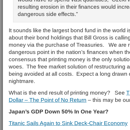
resulting erosion in their finances would incre
dangerous side effects.”
It sounds like the largest bond fund in the world 
about their bond holdings that Bill Gross is callin
money via the purchase of Treasuries. We are r
dangerous point in the nation’s finances when t
consensus that printing money is the only soluti
woes. The free market solution of restructuring 
being avoided at all costs. Expect a long drawn
nightmare.
What is the end result of printing money? See
T
Dollar – The Point of No Return
– this may be our
Japan’s GDP Down 50% In One Year?
Titanic Sails Again to Sink Deck-Chair Economy