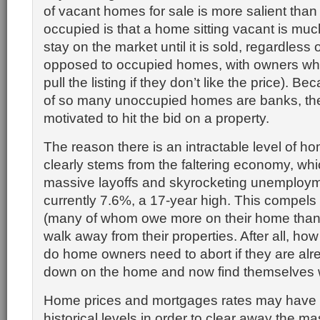
of vacant homes for sale is more salient than
occupied is that a home sitting vacant is much
stay on the market until it is sold, regardless 
opposed to occupied homes, with owners wh
pull the listing if they don’t like the price). 
of so many unoccupied homes are banks, the
motivated to hit the bid on a property.
The reason there is an intractable level of ho
clearly stems from the faltering economy, whi
massive layoffs and skyrocketing unemployme
currently 7.6%, a 17-year high. This compe
(many of whom owe more on their home than it
walk away from their properties. After all, h
do home owners need to abort if they are al
down on the home and now find themselves w
Home prices and mortgages rates may have to
historical levels in order to clear away the ma