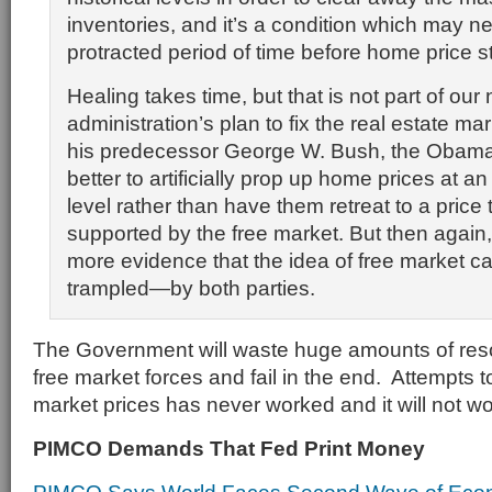
inventories, and it’s a condition which may ne
protracted period of time before home price st
Healing takes time, but that is not part of our
administration’s plan to fix the real estate mar
his predecessor George W. Bush, the Obama t
better to artificially prop up home prices at a
level rather than have them retreat to a price
supported by the free market. But then again, i
more evidence that the idea of free market ca
trampled—by both parties.
The Government will waste huge amounts of resou
free market forces and fail in the end. Attempts to 
market prices has never worked and it will not w
PIMCO Demands That Fed Print Money