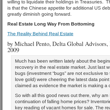
willing to liquidate their holdings in Treasuries. 
is that the Chinese appetite for additional US debt
greatly diminish going forward.
Real Estate Long Way From Bottoming
The Reality Behind Real Estate
by Michael Pento, Delta Global Advisors, I
2009
Much has been written lately about the begin
recovery in the real estate market. Just last
bugs (investment “bugs” are not exclusive to
love gold) were cheering the latest data poin
claimed as evidence the market is making a
So with all this good news out there, why am I 
continuation of falling home prices? Inventori
key reading of vacant homes for sale. The r