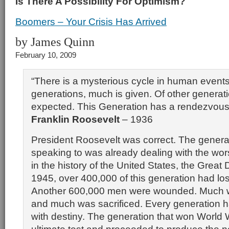
Is There A Possibility For Optimism?
Boomers – Your Crisis Has Arrived
by James Quinn
February 10, 2009
“There is a mysterious cycle in human event
generations, much is given. Of other generat
expected. This Generation has a rendezvous 
Franklin Roosevelt
– 1936
President Roosevelt was correct. The genera
speaking to was already dealing with the worst
in the history of the United States, the Great
1945, over 400,000 of this generation had lost 
Another 600,000 men were wounded. Much 
and much was sacrificed. Every generation 
with destiny. The generation that won World 