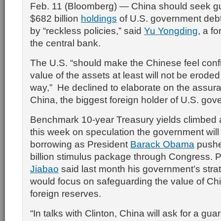
Feb. 11 (Bloomberg) — China should seek gua
$682 billion
holdings
of U.S. government debt
by “reckless policies,” said
Yu Yongding
, a f
the central bank.
The U.S. “should make the Chinese feel confi
value of the assets at least will not be eroded 
way,” He declined to elaborate on the assu
China, the biggest foreign holder of U.S. gov
Benchmark 10-year Treasury yields climbed 
this week on speculation the government will
borrowing as President
Barack Obama
pushe
billion stimulus package through Congress. 
Jiabao
said last month his government’s strat
would focus on safeguarding the value of Chin
foreign reserves.
“In talks with Clinton, China will ask for a gua