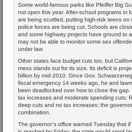
Some world-famous parks like Pfeiffer Big S
not open this year. After-school programs in
are being scuttled, putting high-risk teens on 
police forces are being cut. Schools are clos
and some highway projects have ground to a 
may not be able to monitor some sex offende
under law.
Other states face budget cuts too, but Califor
mess stands out for its size. Its deficit is proj
billion by mid-2010. Since Gov. Schwarzeneg
fiscal emergency 14 weeks ago, he and law
been deadlocked over how to close the gap
tax increases and moderate spending cuts; 
deep cuts and no tax increases; the governo
combination.
The governor’s office warned Tuesday that if
is reached by Friday, the state would send la