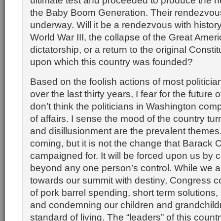
ultimate test and proceeded to produce the n
the Baby Boom Generation. Their rendezvous 
underway. Will it be a rendezvous with history 
World War III, the collapse of the Great Amer
dictatorship, or a return to the original Constit
upon which this country was founded?
Based on the foolish actions of most politici
over the last thirty years, I fear for the future o
don’t think the politicians in Washington com
of affairs. I sense the mood of the country tu
and disillusionment are the prevalent themes
coming, but it is not the change that Barack
campaigned for. It will be forced upon us by
beyond any one person’s control. While we ar
towards our summit with destiny, Congress co
of pork barrel spending, short term solutions, p
and condemning our children and grandchildr
standard of living. The “leaders” of this count