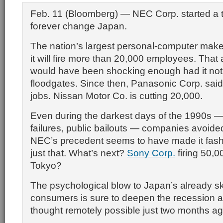
Feb. 11 (Bloomberg) — NEC Corp. started a tr
forever change Japan.
The nation’s largest personal-computer make
it will fire more than 20,000 employees. Th
would have been shocking enough had it no
floodgates. Since then, Panasonic Corp. said i
jobs. Nissan Motor Co. is cutting 20,000.
Even during the darkest days of the 1990s —
failures, public bailouts — companies avoide
NEC’s precedent seems to have made it fash
just that. What’s next?
Sony Corp.
firing 50,0
Tokyo?
The psychological blow to Japan’s already sk
consumers is sure to deepen the recession a
thought remotely possible just two months ag