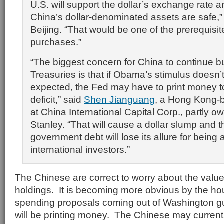
U.S. will support the dollar’s exchange rate
China’s dollar-denominated assets are safe,”
Beijing. “That would be one of the prerequisit
purchases.”
“The biggest concern for China to continue b
Treasuries is that if Obama’s stimulus doesn’
expected, the Fed may have to print money t
deficit,” said
Shen Jianguang
, a Hong Kong-
at China International Capital Corp., partly
Stanley. “That will cause a dollar slump and t
government debt will lose its allure for being 
international investors.”
The Chinese are correct to worry about the value
holdings. It is becoming more obvious by the ho
spending proposals coming out of Washington gu
will be printing money. The Chinese may currentl