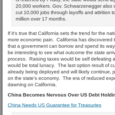
20,000 workers. Gov. Schwarzenegger also s
cut 10,000 jobs through layoffs and attrition 
million over 17 months.
If it’s true that California sets the trend for the n
more economic pain. California has discovered th
that a government can borrow and spend its way to
be interesting to see what outcome the state arriv
process. Raising taxes would be self defeating
would be total lunacy. The last option result of c
already being deployed and will likely continue, p
on the state’s economy. The era of reduced expe
dawning on California.
China Becomes Nervous Over US Debt Holdi
China Needs US Guarantee for Treasuries