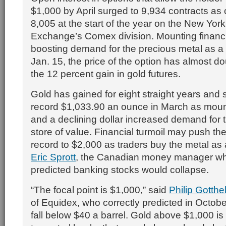
$1,000 by April surged to 9,934 contracts as 
8,005 at the start of the year on the New Yor
Exchange’s Comex division. Mounting financia
boosting demand for the precious metal as a
Jan. 15, the price of the option has almost d
the 12 percent gain in gold futures.
Gold has gained for eight straight years and 
record $1,033.90 an ounce in March as moun
and a declining dollar increased demand for 
store of value. Financial turmoil may push th
record to $2,000 as traders buy the metal as
Eric Sprott
, the Canadian money manager who
predicted banking stocks would collapse.
“The focal point is $1,000,” said
Philip Gotthel
of Equidex, who correctly predicted in Octobe
fall below $40 a barrel. Gold above $1,000 is