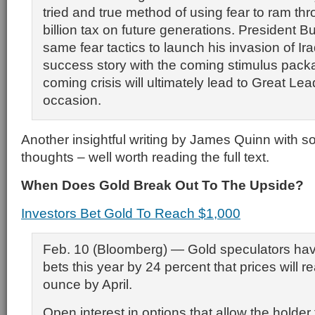
tried and true method of using fear to ram th
billion tax on future generations. President 
same fear tactics to launch his invasion of Iraq
success story with the coming stimulus pac
coming crisis will ultimately lead to Great Lea
occasion.
Another insightful writing by James Quinn with 
thoughts – well worth reading the full text.
When Does Gold Break Out To The Upside?
Investors Bet Gold To Reach $1,000
Feb. 10 (Bloomberg) — Gold speculators hav
bets this year by 24 percent that prices will 
ounce by April.
Open interest in options that allow the holder 