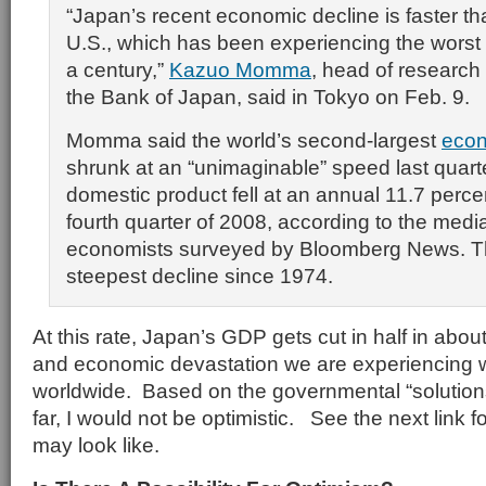
“Japan’s recent economic decline is faster tha
U.S., which has been experiencing the worst fi
a century,”
Kazuo Momma
, head of research 
the Bank of Japan, said in Tokyo on Feb. 9.
Momma said the world’s second-largest
eco
shrunk at an “unimaginable” speed last quart
domestic product fell at an annual 11.7 perce
fourth quarter of 2008, according to the medi
economists surveyed by Bloomberg News. Th
steepest decline since 1974.
At this rate, Japan’s GDP gets cut in half in abou
and economic devastation we are experiencing w
worldwide. Based on the governmental “solutio
far, I would not be optimistic. See the next link f
may look like.