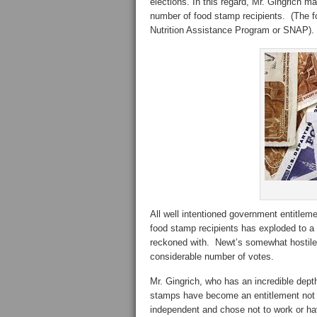
elections. In this regard, Mr. Gingrich m
number of food stamp recipients. (The 
Nutrition Assistance Program or SNAP).
All well intentioned government entitle
food stamp recipients has exploded to a r
reckoned with. Newt’s somewhat hostile
considerable number of votes.
Mr. Gingrich, who has an incredible dep
stamps have become an entitlement not ju
independent and chose not to work or hav