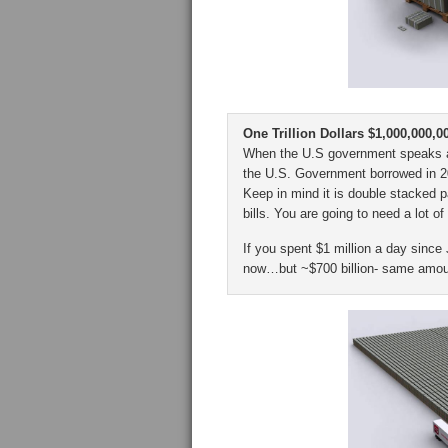
One Trillion Dollars $1,000,000,0
When the U.S government speaks abou
the U.S. Government borrowed in 201
Keep in mind it is double stacked pal
bills. You are going to need a lot of
If you spent $1 million a day since
now…but ~$700 billion- same amoun