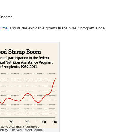
d income
urnal
shows the explosive growth in the SNAP program since
rtesy: The Wall Street Journal