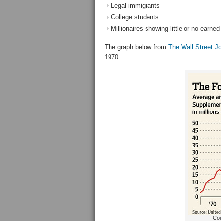
Legal immigrants
College students
Millionaires showing little or no earne
The graph below from
The Wall Street Jo
1970.
Cou