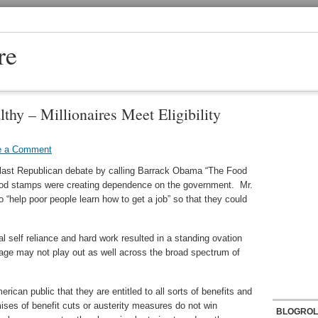
re
hy – Millionaires Meet Eligibility
e a Comment
e last Republican debate by calling Barrack Obama “The Food
ood stamps were creating dependence on the government. Mr.
 “help poor people learn how to get a job” so that they could
al self reliance and hard work resulted in a standing ovation
ge may not play out as well across the broad spectrum of
rican public that they are entitled to all sorts of benefits and
ses of benefit cuts or austerity measures do not win
BLOGROL