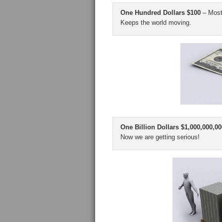
One Hundred Dollars $100
– Most 
Keeps the world moving.
One Billion Dollars $1,000,000,00
Now we are getting serious!