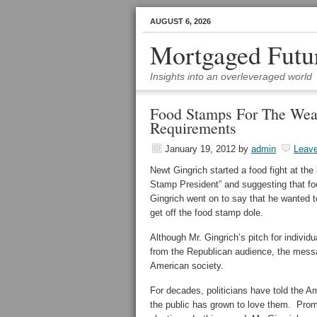
AUGUST 6, 2026
Mortgaged Futu
Insights into an overleveraged world
Food Stamps For The Wealt
Requirements
January 19, 2012
by
admin
Leav
Newt Gingrich started a food fight at th
Stamp President” and suggesting that f
Gingrich went on to say that he wanted to
get off the food stamp dole.
Although Mr. Gingrich’s pitch for individu
from the Republican audience, the messa
American society.
For decades, politicians have told the Ame
the public has grown to love them. Promi