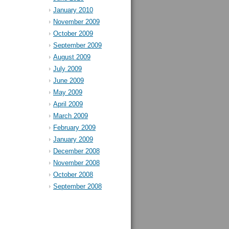
January 2010
November 2009
October 2009
September 2009
August 2009
July 2009
June 2009
May 2009
April 2009
March 2009
February 2009
January 2009
December 2008
November 2008
October 2008
September 2008