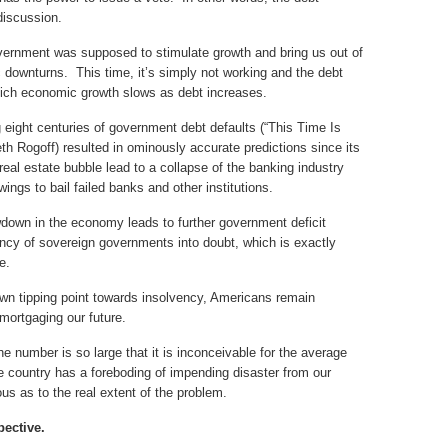
discussion.
vernment was supposed to stimulate growth and bring us out of
 downturns. This time, it’s simply not working and the debt
which economic growth slows as debt increases.
eight centuries of government debt defaults (“This Time Is
h Rogoff) resulted in ominously accurate predictions since its
real estate bubble lead to a collapse of the banking industry
ngs to bail failed banks and other institutions.
wdown in the economy leads to further government deficit
ncy of sovereign governments into doubt, which is exactly
e.
wn tipping point towards insolvency, Americans remain
mortgaging our future.
he number is so large that it is inconceivable for the average
country has a foreboding of impending disaster from our
us as to the real extent of the problem.
pective.