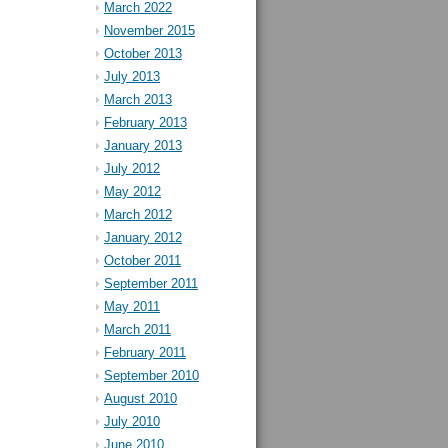
March 2022
November 2015
October 2013
July 2013
March 2013
February 2013
January 2013
July 2012
May 2012
March 2012
January 2012
October 2011
September 2011
May 2011
March 2011
February 2011
September 2010
August 2010
July 2010
June 2010