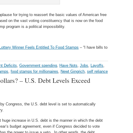
lause for trying to reassert the basic values of American free
ased on the vast voting constituency that is now on the food
mp program is a political impossibility.
 Lottery Winner Feels Entitled To Food Stamps
– “I have bills to
t Deficits
,
Government spending
,
Have Nots
,
Jobs
,
Layoffs
,
tamps
,
food stamps for millionaires
,
Newt Gingrich
,
self reliance
ollars? – U.S. Debt Levels Exceed
by Congress, the U.S. debt level is set to automatically
ry.
 huge increase in U.S. debt is the manner in which the debt
year’s budget agreement, even if Congress decided to vote
 has the power to issue a veto. In other words, the debt