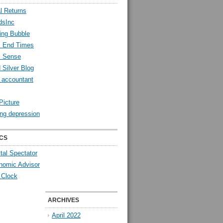
l Returns
dsInc
ing Bubble
l End Times
l Sense
 Silver Blog
y accountant
Picture
ng depression
CS
tal Spectator
nomic Advisor
 Clock
ARCHIVES
April 2022