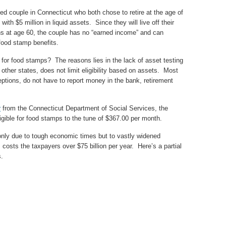
ied couple in Connecticut who both chose to retire at the age of
ith $5 million in liquid assets. Since they will live off their
ons at age 60, the couple has no “earned income” and can
 food stamp benefits.
y for food stamps? The reasons lies in the lack of asset testing
 other states, does not limit eligibility based on assets. Most
ptions, do not have to report money in the bank, retirement
r
from the Connecticut Department of Social Services, the
ligible for food stamps to the tune of $367.00 per month.
nly due to tough economic times but to vastly widened
costs the taxpayers over $75 billion per year. Here’s a partial
s.