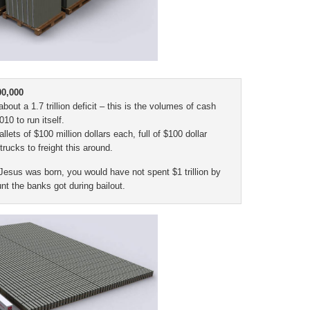
00,000
t a 1.7 trillion deficit – this is the volumes of cash
0 to run itself.
lets of $100 million dollars each, full of $100 dollar
 trucks to freight this around.
 Jesus was born, you would have not spent $1 trillion by
t the banks got during bailout.