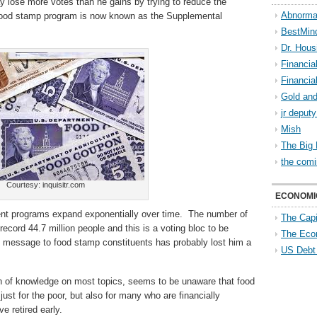
ay lose more votes than he gains by trying to reduce the
Abnorma
food stamp program is now known as the Supplemental
BestMin
Dr. Hous
Financia
Financia
Gold and
jr deput
Mish
The Big 
the comi
Courtesy: inquisitr.com
ECONOMI
ment programs expand exponentially over time. The number of
The Capi
ecord 44.7 million people and this is a voting bloc to be
The Eco
 message to food stamp constituents has probably lost him a
US Debt
th of knowledge on most topics, seems to be unaware that food
st for the poor, but also for many who are financially
e retired early.