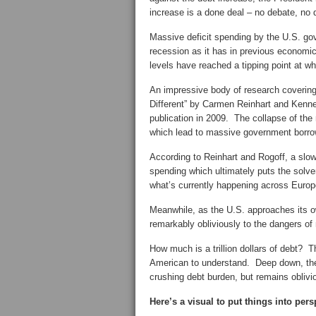
increase is a done deal – no debate, no 
Massive deficit spending by the U.S. go
recession as it has in previous economic
levels have reached a tipping point at 
An impressive body of research covering 
Different” by Carmen Reinhart and Kennet
publication in 2009. The collapse of the 
which lead to massive government borrowi
According to Reinhart and Rogoff, a slo
spending which ultimately puts the solve
what’s currently happening across Europ
Meanwhile, as the U.S. approaches its o
remarkably obliviously to the dangers of 
How much is a trillion dollars of debt? T
American to understand. Deep down, the 
crushing debt burden, but remains oblivio
Here’s a visual to put things into pers