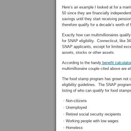
Here’s an example I looked at for a marr
50 since they are financially independent w
savings until they start receiving pensi
therefore qualify for a decade’s worth of
Exactly how can multimillionaires qualif
for SNAP eligibility. Connecticut, like 34
SNAP applicants, except for limited exce
assets, stocks or other assets.
According to the handy
benefit calculato
multimillionaire couple cited above are e
The food stamp program has grown not o
eligibility guidelines. The SNAP program 
listing of who can qualify for food stamp
Non-citizens
Unemployed
Retired social security recipients
Working people with low wages
Homeless