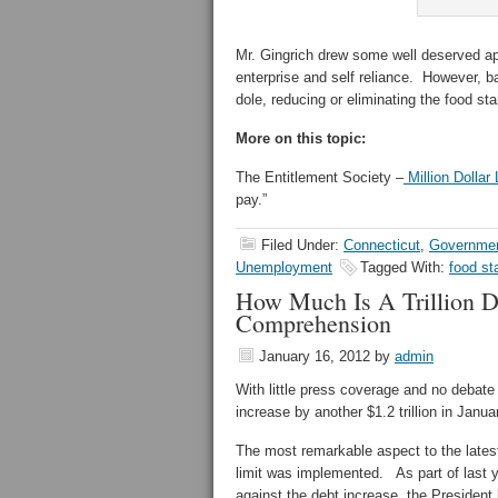
Mr. Gingrich drew some well deserved app
enterprise and self reliance. However, b
dole, reducing or eliminating the food sta
More on this topic:
The Entitlement Society –
Million Dollar
pay.”
Filed Under:
Connecticut
,
Governmen
Unemployment
Tagged With:
food s
How Much Is A Trillion D
Comprehension
January 16, 2012
by
admin
With little press coverage and no debate 
increase by another $1.2 trillion in Janua
The most remarkable aspect to the latest
limit was implemented. As part of last 
against the debt increase, the President