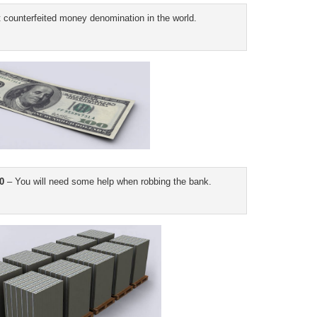
counterfeited money denomination in the world.
0
– You will need some help when robbing the bank.