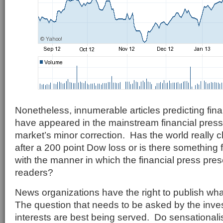
Nonetheless, innumerable articles predicting fi
have appeared in the mainstream financial press 
market’s minor correction. Has the world really 
after a 200 point Dow loss or is there something
with the manner in which the financial press prese
readers?
News organizations have the right to publish wh
The question that needs to be asked by the inves
interests are best being served. Do sensationalis