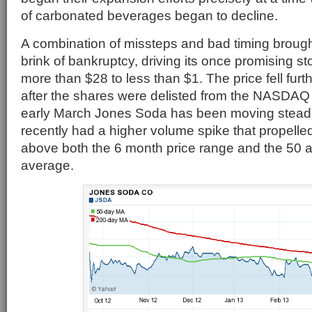
of carbonated beverages began to decline.
A combination of missteps and bad timing broug
brink of bankruptcy, driving its once promising s
more than $28 to less than $1. The price fell furt
after the shares were delisted from the NASDA
early March Jones Soda has been moving steadi
recently had a higher volume spike that propelled
above both the 6 month price range and the 50
average.