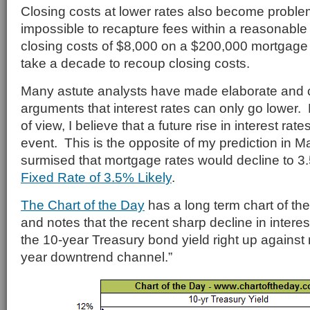
Closing costs at lower rates also become problem
impossible to recapture fees within a reasonable 
closing costs of $8,000 on a $200,000 mortgage 
take a decade to recoup closing costs.
Many astute analysts have made elaborate and 
arguments that interest rates can only go lower.
of view, I believe that a future rise in interest rate
event. This is the opposite of my prediction in 
surmised that mortgage rates would decline to 
Fixed Rate of 3.5% Likely
.
The Chart of the Day
has a long term chart of the
and notes that the recent sharp decline in interes
the 10-year Treasury bond yield right up against r
year downtrend channel.”