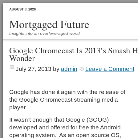
AUGUST 8, 2026
Mortgaged Future
Insights into an overleveraged world
Google Chromecast Is 2013’s Smash Hi
Wonder
July 27, 2013
by
admin
Leave a Comment
Google has done it again with the release of
the Google Chromecast streaming media
player.
It wasn’t enough that Google (GOOG)
developed and offered for free the Android
operating system.
As an open source OS,