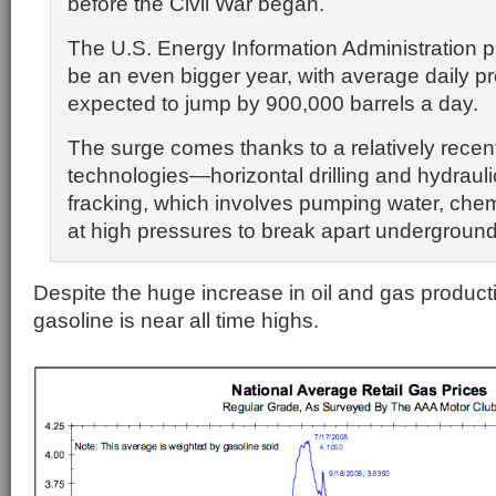
before the Civil War began.
The U.S. Energy Information Administration pr
be an even bigger year, with average daily p
expected to jump by 900,000 barrels a day.
The surge comes thanks to a relatively recen
technologies—horizontal drilling and hydraulic
fracking, which involves pumping water, che
at high pressures to break apart underground
Despite the huge increase in oil and gas productio
gasoline is near all time highs.