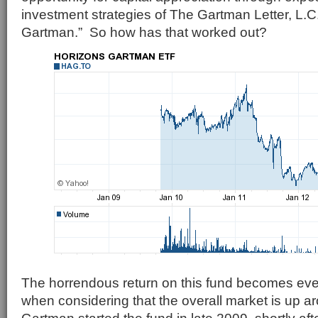
investment strategies of The Gartman Letter, L.
Gartman.” So how has that worked out?
The horrendous return on this fund becomes ev
when considering that the overall market is up 