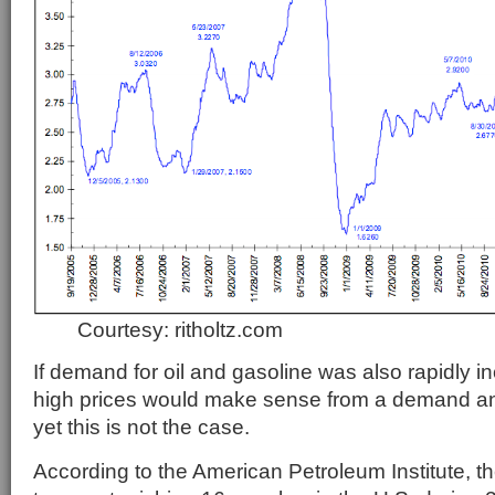
Courtesy: ritholtz.com
If demand for oil and gasoline was also rapidly in
high prices would make sense from a demand an
yet this is not the case.
According to the American Petroleum Institute, the