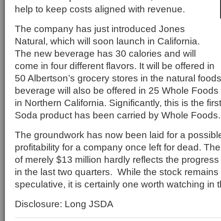
help to keep costs aligned with revenue.
The company has just introduced Jones
Natural, which will soon launch in California.
The new beverage has 30 calories and will
come in four different flavors. It will be offered in
50 Albertson’s grocery stores in the natural food
beverage will also be offered in 25 Whole Food
in Northern California. Significantly, this is the fir
Soda product has been carried by Whole Foods.
The groundwork has now been laid for a possible
profitability for a company once left for dead. Th
of merely $13 million hardly reflects the progre
in the last two quarters. While the stock remains
speculative, it is certainly one worth watching i
Disclosure: Long JSDA