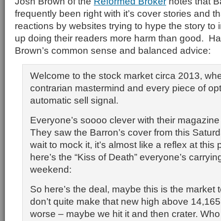
Josh Brown of the
Reformed Broker
notes that B
frequently been right with it’s cover stories and t
reactions by websites trying to hype the story to 
up doing their readers more harm than good. Har
Brown’s common sense and balanced advice:
Welcome to the stock market circa 2013, whe
contrarian mastermind and every piece of op
automatic sell signal.
Everyone’s soooo clever with their magazine 
They saw the Barron’s cover from this Saturd
wait to mock it, it’s almost like a reflex at this
here’s the “Kiss of Death” everyone’s carryin
weekend:
So here’s the deal, maybe this is the market
don’t quite make that new high above 14,165
worse – maybe we hit it and then crater. Wh