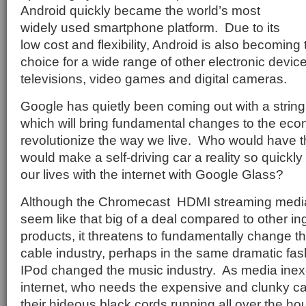
Android quickly became the world’s most
widely used smartphone platform.
Due to its
low cost and flexibility, Android is also becoming
choice for a wide range of other electronic devic
televisions, video games and digital cameras.
Google has quietly been coming out with a string
which will bring fundamental changes to the ec
revolutionize the way we live.
Who would have t
would make a self-driving car a reality so quickly
our lives with the internet with Google Glass?
Although the Chromecast
HDMI streaming media
seem like that big of a deal compared to other i
products, it threatens to fundamentally change the 
cable industry, perhaps in the same dramatic fas
IPod changed the music industry.
As media inex
internet, who needs the expensive and clunky c
their hideous black cords running all over the 