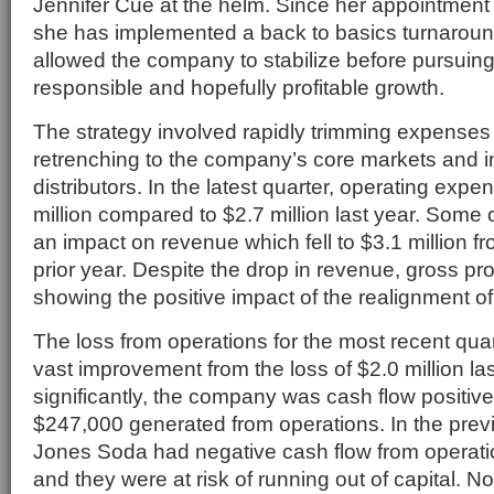
Jennifer Cue at the helm. Since her appointment
she has implemented a back to basics turnaroun
allowed the company to stabilize before pursuing
responsible and hopefully profitable growth.
The strategy involved rapidly trimming expenses 
retrenching to the company’s core markets and 
distributors. In the latest quarter, operating exp
million compared to $2.7 million last year. Some 
an impact on revenue which fell to $3.1 million fr
prior year. Despite the drop in revenue, gross prof
showing the positive impact of the realignment of
The loss from operations for the most recent qua
vast improvement from the loss of $2.0 million la
significantly, the company was cash flow positive 
$247,000 generated from operations. In the previ
Jones Soda had negative cash flow from operation
and they were at risk of running out of capital.