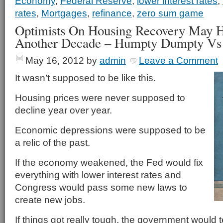
Economy
,
Federal Reserve
,
lower interest rates
,
rates
,
Mortgages
,
refinance
,
zero sum game
Optimists On Housing Recovery May H
Another Decade – Humpty Dumpty Vs
May 16, 2012
by
admin
Leave a Comment
It wasn’t supposed to be like this.
Housing prices were never supposed to
decline year over year.
Economic depressions were supposed to be
a relic of the past.
If the economy weakened, the Fed would fix
everything with lower interest rates and
Congress would pass some new laws to
create new jobs.
If things got really tough, the government would 