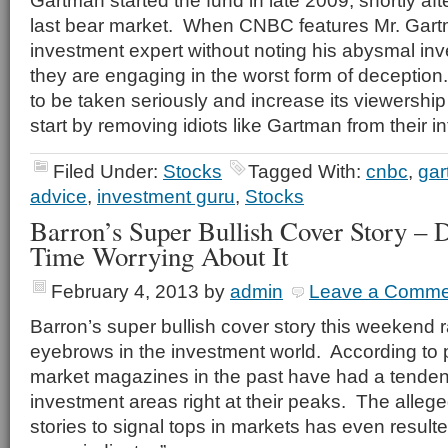
Gartman started the fund in late 2009, shortly aft
last bear market. When CNBC features Mr. Gar
investment expert without noting his abysmal inv
they are engaging in the worst form of deceptio
to be taken seriously and increase its viewership
start by removing idiots like Gartman from their int
Filed Under:
Stocks
Tagged With:
cnbc
,
ga
advice
,
investment guru
,
Stocks
Barron’s Super Bullish Cover Story – 
Time Worrying About It
February 4, 2013
by
admin
Leave a Comme
Barron’s super bullish cover story this weekend
eyebrows in the investment world. According to
market magazines in the past have had a tenden
investment areas right at their peaks. The alleg
stories to signal tops in markets has even result