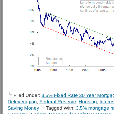
Filed Under:
3.5% Fixed Rate 30 Year Mortga
Deleveraging
,
Federal Reserve
,
Housing
,
Intere
Saving Money
Tagged With:
3.5% mortgage r