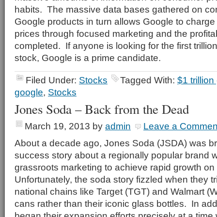
habits.
The massive data bases gathered on co
Google products in turn allows Google to charge 
prices through focused marketing and the profitab
completed.
If anyone is looking for the first trill
stock, Google is a prime candidate.
Filed Under:
Stocks
Tagged With:
$1 trillio
google
,
Stocks
Jones Soda – Back from the Dead
March 19, 2013
by
admin
Leave a Commen
About a decade ago, Jones Soda (JSDA) was brie
success story about a regionally popular brand
grassroots marketing to achieve rapid growth on 
Unfortunately, the soda story fizzled when they t
national chains like Target (TGT) and Walmart 
cans rather than their iconic glass bottles. In ad
began their expansion efforts precisely at a time