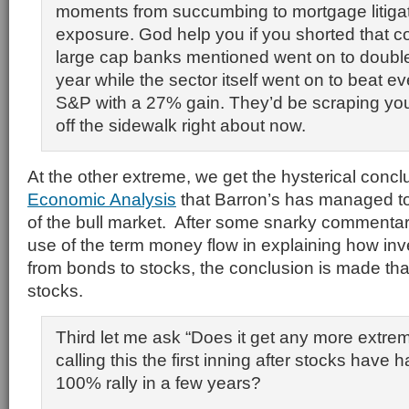
moments from succumbing to mortgage litiga
exposure. God help you if you shorted that co
large cap banks mentioned went on to double
year while the sector itself went on to beat ev
S&P with a 27% gain. They’d be scraping you
off the sidewalk right about now.
At the other extreme, we get the hysterical conc
Economic Analysis
that Barron’s has managed t
of the bull market. After some snarky commentary
use of the term money flow in explaining how in
from bonds to stocks, the conclusion is made that 
stocks.
Third let me ask “Does it get any more extr
calling this the first inning after stocks have
100% rally in a few years?