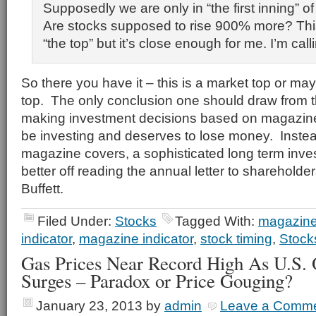
Supposedly we are only in “the first inning” of
Are stocks supposed to rise 900% more? Thi
“the top” but it’s close enough for me. I’m calli
So there you have it – this is a market top or may
top. The only conclusion one should draw from t
making investment decisions based on magazine
be investing and deserves to lose money. Instea
magazine covers, a sophisticated long term inv
better off reading the annual letter to sharehold
Buffett.
Filed Under:
Stocks
Tagged With:
magazine
indicator
,
magazine indicator
,
stock timing
,
Stock
Gas Prices Near Record High As U.S. 
Surges – Paradox or Price Gouging?
January 23, 2013
by
admin
Leave a Comm