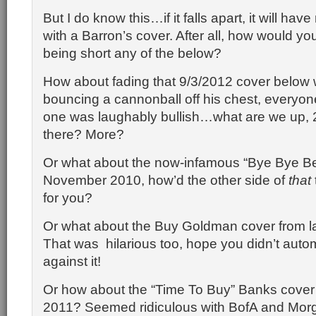
But I do know this…if it falls apart, it will hav
with a Barron’s cover. After all, how would yo
being short any of the below?
How about fading that 9/3/2012 cover below w
bouncing a cannonball off his chest, everyon
one was laughably bullish…what are we up, 
there? More?
Or what about the now-infamous “Bye Bye Be
November 2010, how’d the other side of
that
for you?
Or what about the Buy Goldman cover from l
That was hilarious too, hope you didn’t autom
against it!
Or how about the “Time To Buy” Banks cover 
2011? Seemed ridiculous with BofA and Mor