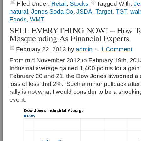
Filed Under:
Retail
,
Stocks
Tagged With:
Je
natural
,
Jones Soda Co
,
JSDA
,
Target
,
TGT
,
wal
Foods
,
WMT
SELL EVERYTHING NOW! – How To A
Masquerading As Financial Experts
February 22, 2013
by
admin
1 Comment
From mid November 2012 to February 19th, 201
Industrial average gained 1,400 points for a gai
February 20 and 21, the Dow Jones swooned a q
loss of less that 2%. Such a minor pullback after
rally is not what I would consider to be a shocki
event.