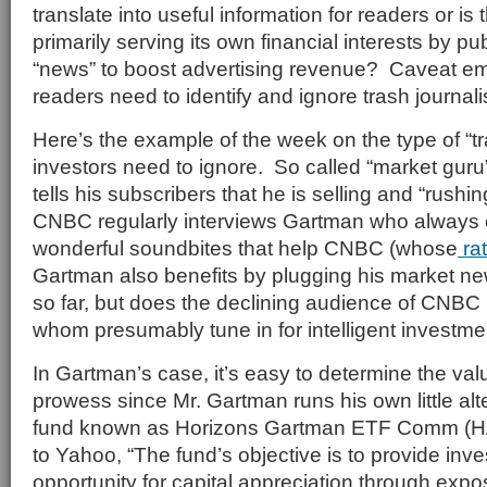
translate into useful information for readers or i
primarily serving its own financial interests by p
“news” to boost advertising revenue? Caveat emp
readers need to identify and ignore trash journal
Here’s the example of the week on the type of “tr
investors need to ignore. So called “market gur
tells his subscribers that he is selling and “rushin
CNBC regularly interviews Gartman who always
wonderful soundbites that help CNBC (whose
ra
Gartman also benefits by plugging his market ne
so far, but does the declining audience of CNBC 
whom presumably tune in for intelligent investm
In Gartman’s case, it’s easy to determine the val
prowess since Mr. Gartman runs his own little alt
fund known as Horizons Gartman ETF Comm (H
to Yahoo, “The fund’s objective is to provide inve
opportunity for capital appreciation through expo