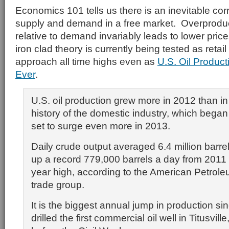
Economics 101 tells us there is an inevitable co
supply and demand in a free market. Overprodu
relative to demand invariably leads to lower pri
iron clad theory is currently being tested as retai
approach all time highs even as
U.S. Oil Product
Ever
.
U.S. oil production grew more in 2012 than in
history of the domestic industry, which began
set to surge even more in 2013.
Daily crude output averaged 6.4 million barrel
up a record 779,000 barrels a day from 2011 
year high, according to the American Petroleu
trade group.
It is the biggest annual jump in production s
drilled the first commercial oil well in Titusvill