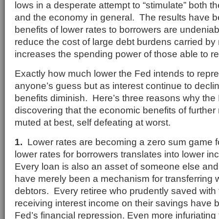
lows in a desperate attempt to “stimulate” both 
and the economy in general. The results have b
benefits of lower rates to borrowers are undenia
reduce the cost of large debt burdens carried 
increases the spending power of those able to re
Exactly how much lower the Fed intends to repre
anyone’s guess but as interest continue to declin
benefits diminish. Here’s three reasons why th
discovering that the economic benefits of further r
muted at best, self defeating at worst.
1.
Lower rates are becoming a zero sum game f
lower rates for borrowers translates into lower i
Every loan is also an asset of someone else and 
have merely been a mechanism for transferring w
debtors. Every retiree who prudently saved with 
receiving interest income on their savings have 
Fed’s financial repression. Even more infuriating