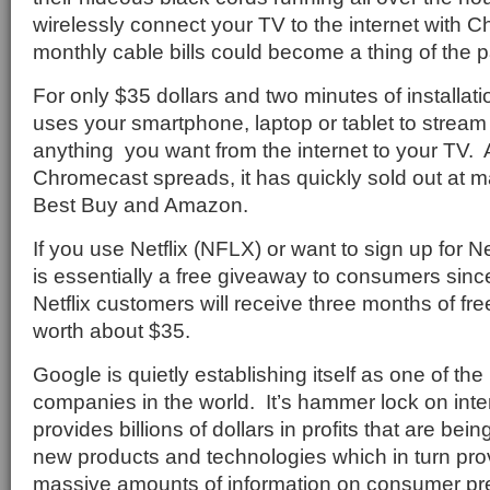
wirelessly connect your TV to the internet with
monthly cable bills could become a thing of the p
For only $35 dollars and two minutes of installa
uses your smartphone, laptop or tablet to stream
anything
you want from the internet to your TV.
Chromecast spreads, it has quickly sold out at ma
Best Buy and Amazon.
If you use Netflix (NFLX) or want to sign up for N
is essentially a free giveaway to consumers sinc
Netflix customers will receive three months of fre
worth about $35.
Google is quietly establishing itself as one of th
companies in the world.
It’s hammer lock on int
provides billions of dollars in profits that are be
new products and technologies which in turn pro
massive amounts of information on consumer pr