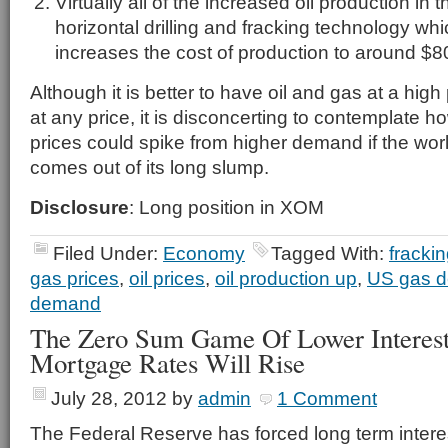
Virtually all of the increased oil production in
horizontal drilling and fracking technology whic
increases the cost of production to around $80
Although it is better to have oil and gas at a high 
at any price, it is disconcerting to contemplate 
prices could spike from higher demand if the wo
comes out of its long slump.
Disclosure
: Long position in XOM
Filed Under:
Economy
Tagged With:
fracki
gas prices
,
oil prices
,
oil production up
,
US gas 
demand
The Zero Sum Game Of Lower Interes
Mortgage Rates Will Rise
July 28, 2012
by
admin
1 Comment
The Federal Reserve has forced long term interest