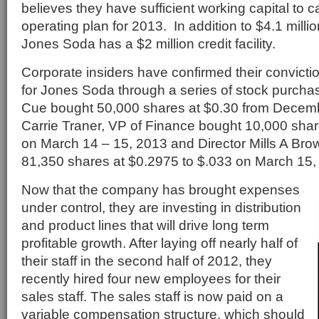
believes they have sufficient working capital to ca
operating plan for 2013. In addition to $4.1 millio
Jones Soda has a $2 million credit facility.
Corporate insiders have confirmed their conviction
for Jones Soda through a series of stock purch
Cue bought 50,000 shares at $0.30 from Decemb
Carrie Traner, VP of Finance bought 10,000 shar
on March 14 – 15, 2013 and Director Mills A Brow
81,350 shares at $0.2975 to $.033 on March 15,
Now that the company has brought expenses
under control, they are investing in distribution
and product lines that will drive long term
profitable growth. After laying off nearly half of
their staff in the second half of 2012, they
recently hired four new employees for their
sales staff. The sales staff is now paid on a
variable compensation structure, which should