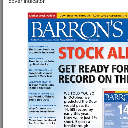
cover indicator.”