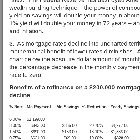
wealth building technique – the power of compou
yield on savings will double your money in about
1% yield will double your money in 72 years – an
and inflation.
3.
As mortgage rates decline into uncharted territ
mathematical benefit of lower rates diminishes. 
chart below the absolute dollar amount of monthl
the percentage decrease in the monthly payment
race to zero.
Benefits of a refinance on a $200,000 mortgag
decline
% Rate
Mo Payment
Mo Savings
% Reduction
Yearly Savings
6.00%
$1,199.00
3.00%
$843.00
$356.00
29.70%
$4,272.00
1.50%
$690.00
$153.00
18.10%
$1,836.00
0.75%
$621.00
$69.00
10.00%
$828.00