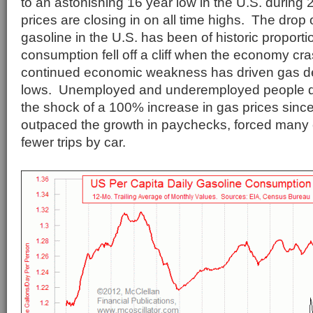
to an astonishing 16 year low in the U.S. during 
prices are closing in on all time highs. The drop 
gasoline in the U.S. has been of historic proport
consumption fell off a cliff when the economy cr
continued economic weakness has driven gas de
lows. Unemployed and underemployed people d
the shock of a 100% increase in gas prices sinc
outpaced the growth in paychecks, forced many
fewer trips by car.