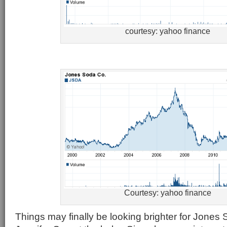
courtesy: yahoo finance
Courtesy: yahoo finance
Things may finally be looking brighter for Jone