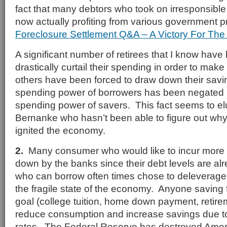
fact that many debtors who took on irresponsibl
now actually profiting from various government 
Foreclosure Settlement Q&A – A Victory For The 
A significant number of retirees that I know have
drastically curtail their spending in order to mak
others have been forced to draw down their sav
spending power of borrowers has been negated 
spending power of savers. This fact seems to e
Bernanke who hasn’t been able to figure out why
ignited the economy.
2.
Many consumer who would like to incur more d
down by the banks since their debt levels are al
who can borrow often times chose to deleverage 
the fragile state of the economy. Anyone saving fo
goal (college tuition, home down payment, retirem
reduce consumption and increase savings due to
rates. The Federal Reserve has destroyed Amer