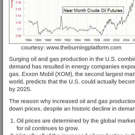
courtesy: www.theburningplatform.com
Surging oil and gas production in the U.S. comb
demand has resulted in energy companies export
gas. Exxon Mobil (XOM), the second largest mark
world, predicts that the U.S. could actually becom
by 2025.
The reason why increased oil and gas production 
down prices, despite an historic decline in deman
Oil prices are determined by the global mark
for oil continues to grow.