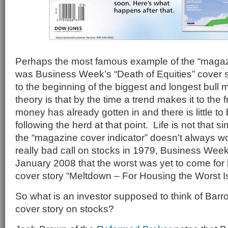
Perhaps the most famous example of the “magazi
was Business Week’s “Death of Equities” cover st
to the beginning of the biggest and longest bull 
theory is that by the time a trend makes it to the 
money has already gotten in and there is little to
following the herd at that point. Life is not that 
the “magazine cover indicator” doesn’t always w
really bad call on stocks in 1979, Business Week
January 2008 that the worst was yet to come for 
cover story “Meltdown – For Housing the Worst I
So what is an investor supposed to think of Barro
cover story on stocks?